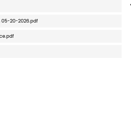
n 05-20-2026.pdf
ce.pdf