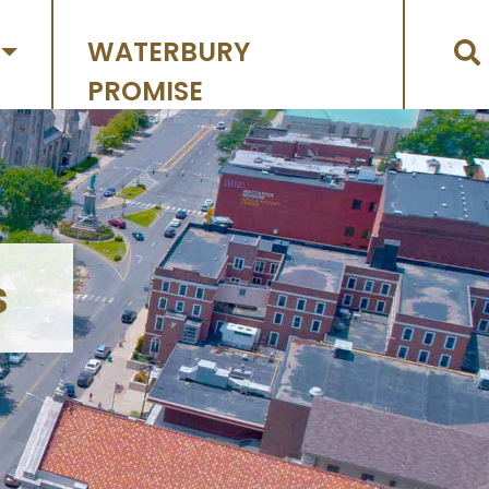
WATERBURY
PROMISE
s