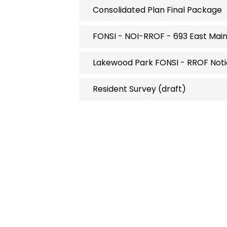
Consolidated Plan Final Package
FONSI - NOI-RROF - 693 East Mai
Lakewood Park FONSI - RROF Noti
Resident Survey (draft)