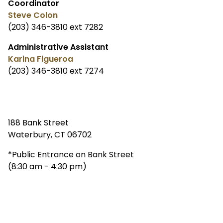
Coordinator
Steve Colon
(203) 346-3810 ext 7282
Administrative Assistant
Karina Figueroa
(203) 346-3810 ext 7274
188 Bank Street
Waterbury, CT 06702
*Public Entrance on Bank Street
(8:30 am - 4:30 pm)