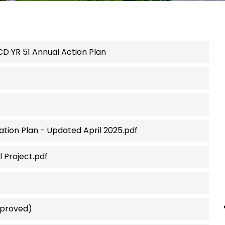
CD YR 51 Annual Action Plan
pation Plan - Updated April 2025.pdf
 Project.pdf
pproved)