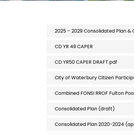
2025 – 2029 Consolidated Plan & 
CD YR 49 CAPER
CD YR50 CAPER DRAFT.pdf
City of Waterbury Citizen Partici
Combined FONSI RROF Fulton Pool
Consolidated Plan (draft)
Consolidated Plan 2020-2024 (a