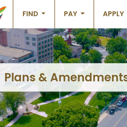
FIND
PAY
APPLY
Plans & Amendment