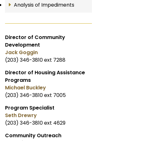
Analysis of Impediments
Director of Community
Development
Jack Goggin
(203) 346-3810 ext 7288
Director of Housing Assistance
Programs
Michael Buckley
(203) 346-3810 ext 7005
Program Specialist
Seth Drewry
(203) 346-3810 ext 4629
Community Outreach