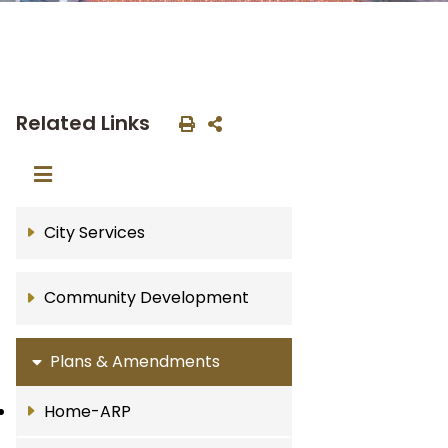
Related Links
City Services
Community Development
Plans & Amendments
Home-ARP