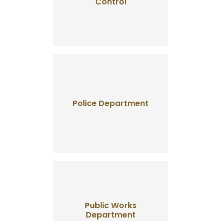
Control
Police Department
Public Works
Department