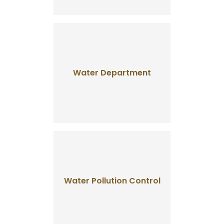
Water Department
Water Pollution Control