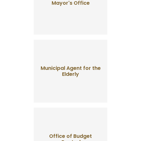
Mayor's Office
Municipal Agent for the
Elderly
Office of Budget