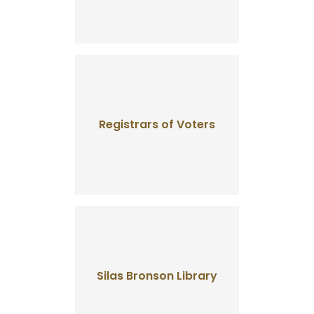
Registrars of Voters
Silas Bronson Library