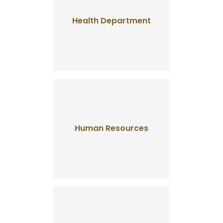
Health Department
Human Resources