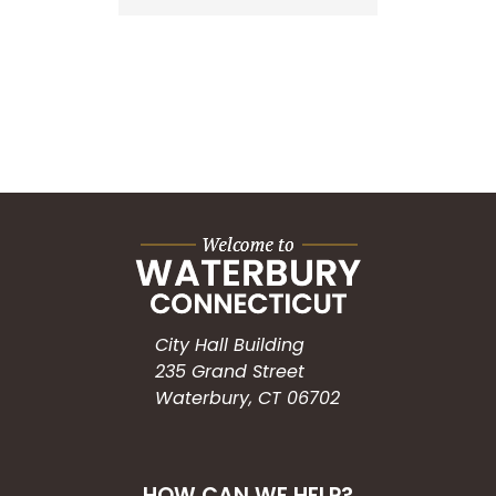
City Hall Building
235 Grand Street
Waterbury, CT 06702
HOW CAN WE HELP?