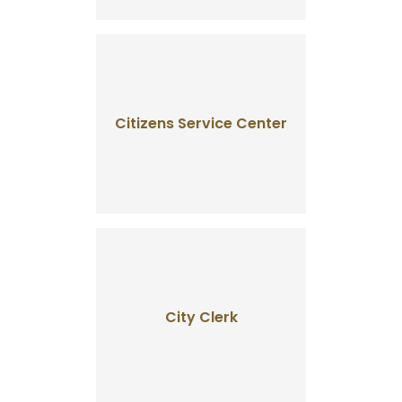
Citizens Service Center
City Clerk