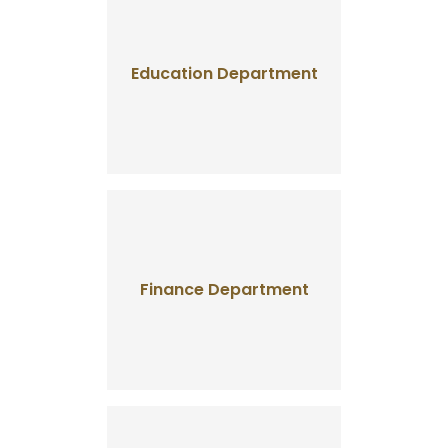
Education Department
Finance Department