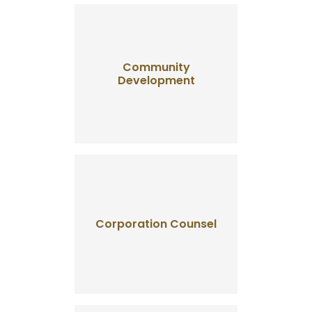
Community
Development
Corporation Counsel