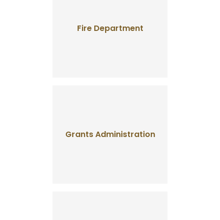
Fire Department
Grants Administration