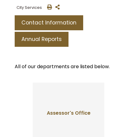
City Services
Contact Information
Annual Reports
All of our departments are listed below.
Assessor's Office