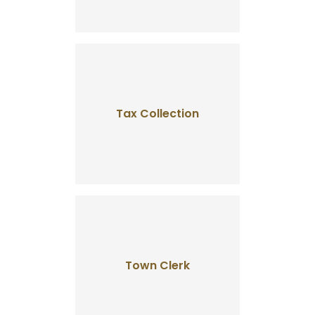
Tax Collection
Town Clerk