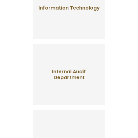
Information Technology
Internal Audit
Department