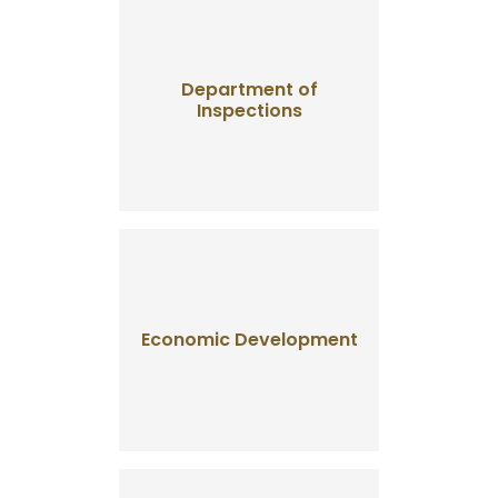
Department of
Inspections
Economic Development