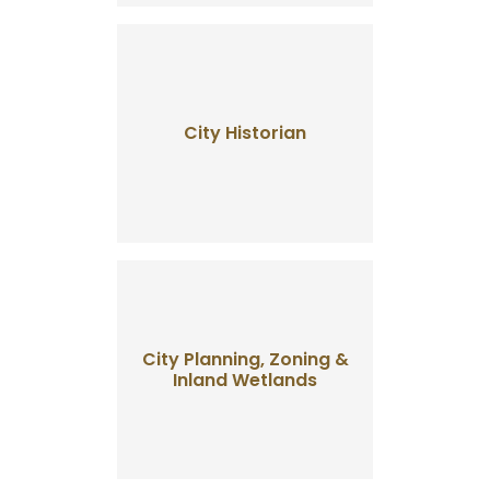
City Historian
City Planning, Zoning &
Inland Wetlands