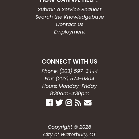
Submit a Service Request
Search the Knowledgebase
Contact Us
Employment
CONNECT WITH US
Phone: (203) 597-3444
Fax: (203) 574-6804
Hours: Monday-Friday
8:30am-4:30pm
Copyright © 2026
City of Waterbury, CT