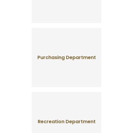
Purchasing Department
Recreation Department