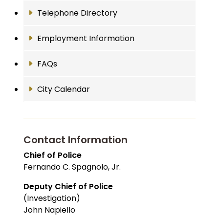
Telephone Directory
Employment Information
FAQs
City Calendar
Contact Information
Chief of Police
Fernando C. Spagnolo, Jr.
Deputy Chief of Police
(Investigation)
John Napiello