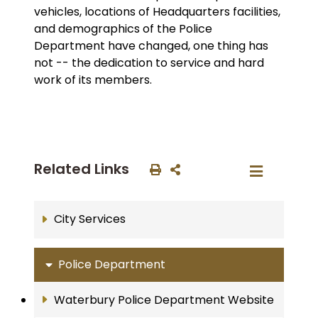
vehicles, locations of Headquarters facilities,
and demographics of the Police
Department have changed, one thing has
not -- the dedication to service and hard
work of its members.
Related Links
City Services
Police Department
Waterbury Police Department Website