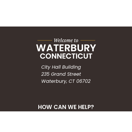
City Hall Building
235 Grand Street
Waterbury, CT 06702
HOW CAN WE HELP?
Submit a Service Request
Search the Knowledgebase
Contact Us