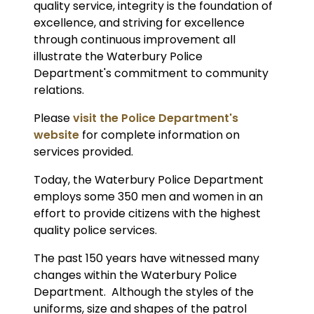
quality service, integrity is the foundation of
excellence, and striving for excellence
through continuous improvement all
illustrate the Waterbury Police
Department's commitment to community
relations.
Please
visit the Police Department's
website
for complete information on
services provided.
Today, the Waterbury Police Department
employs some 350 men and women in an
effort to provide citizens with the highest
quality police services.
The past 150 years have witnessed many
changes within the Waterbury Police
Department. Although the styles of the
uniforms, size and shapes of the patrol