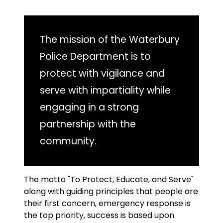
The mission of the Waterbury
Police Department is to
protect with vigilance and
serve with impartiality while
engaging in a strong
partnership with the
community.
The motto "To Protect, Educate, and Serve"
along with guiding principles that people are
their first concern, emergency response is
the top priority, success is based upon