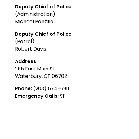
Deputy Chief of Police
(Administration)
Michael Ponzillo
Deputy Chief of Police
(Patrol)
Robert Davis
Address
255 East Main St.
Waterbury, CT 06702
Phone:
(203) 574-6911
Emergency Calls:
911