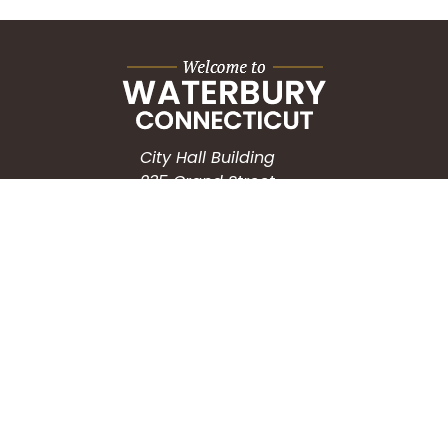
City Hall Building
235 Grand Street
Waterbury, CT 06702
HOW CAN WE HELP?
Submit a Service Request
Search the Knowledgebase
Contact Us
Employment