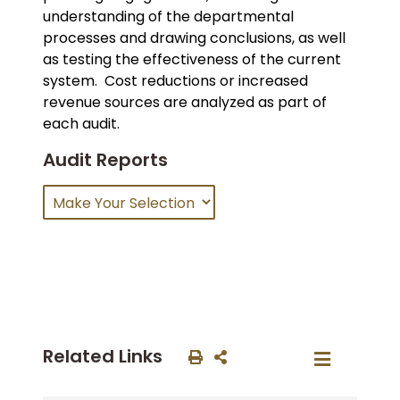
understanding of the departmental
processes and drawing conclusions, as well
as testing the effectiveness of the current
system. Cost reductions or increased
revenue sources are analyzed as part of
each audit.
Audit Reports
Related Links