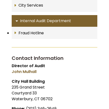
City Services
Internal Audit Department
Fraud Hotline
Contact Information
Director of Audit
John Mulhall
City Hall Building
235 Grand Street
Courtyard 33
Waterbury, CT 06702
Phone:
(203) 346-2649