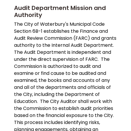
Audit Department Mission and
Authority
The City of Waterbury's Municipal Code
Section 6B-1 establishes the Finance and
Audit Review Commission (FARC) and grants
authority to the Internal Audit Department.
The Audit Department is independent and
under the direct supervision of FARC. The
Commission is authorized to audit and
examine or find cause to be audited and
examined, the books and accounts of any
and all of the departments and officials of
the City, including the Department of
Education. The City Auditor shall work with
the Commission to establish audit priorities
based on the financial exposure to the City.
This process includes identifying risks,
planning engagements, obtaining an