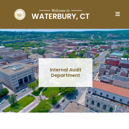
Skip to main content
Internal Audit
Department