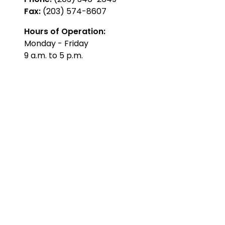
Fax:
(203) 574-8607
Hours of Operation:
Monday - Friday
9 a.m. to 5 p.m.