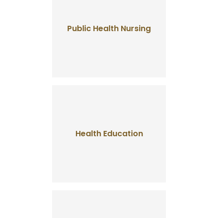
Public Health Nursing
Health Education