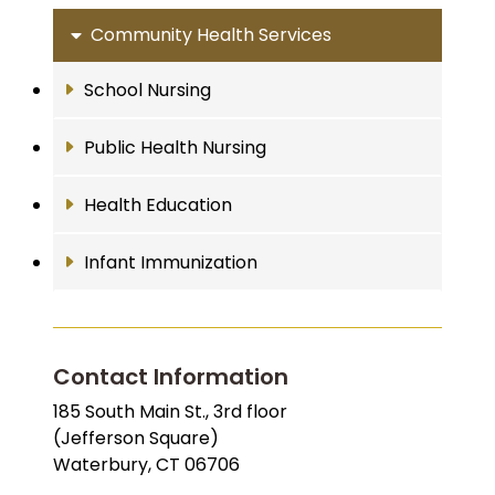
Community Health Services
School Nursing
Public Health Nursing
Health Education
Infant Immunization
Contact Information
185 South Main St., 3rd floor
(Jefferson Square)
Waterbury, CT 06706