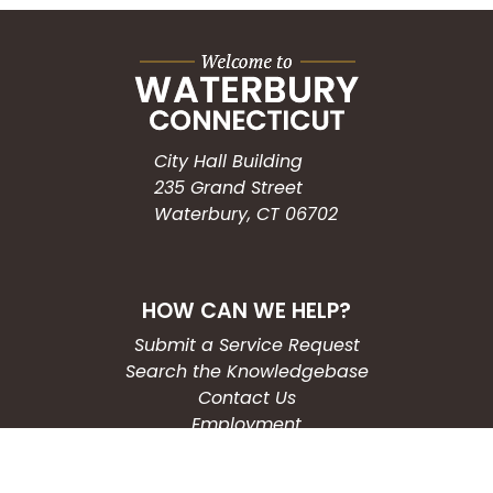
City Hall Building
235 Grand Street
Waterbury, CT 06702
HOW CAN WE HELP?
Submit a Service Request
Search the Knowledgebase
Contact Us
Employment