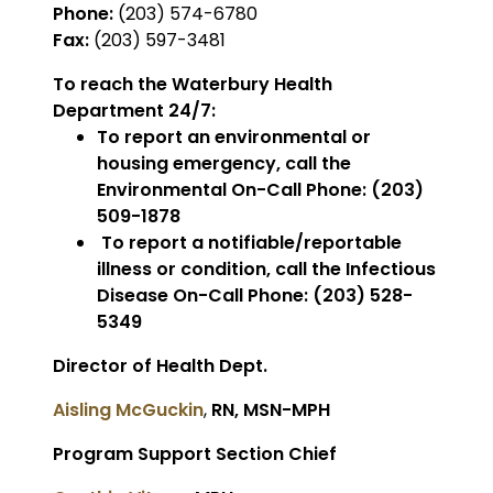
Phone:
(203) 574-6780
Fax:
(203) 597-3481
To reach the Waterbury Health
Department 24/7:
To report an environmental or
housing emergency, call the
Environmental On-Call Phone: (203)
509-1878
To report a notifiable/reportable
illness or condition, call the Infectious
Disease On-Call Phone: (203) 528-
5349
Director of Health Dept.
Aisling McGuckin
,
RN, MSN-MPH
Program Support Section Chief