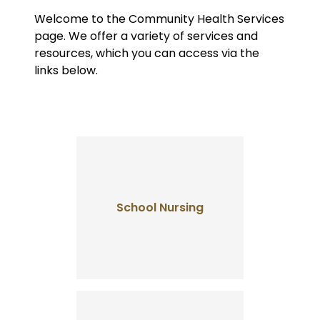
Welcome to the Community Health Services
page. We offer a variety of services and
resources, which you can access via the
links below.
School Nursing