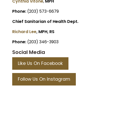
Cynthia Vitone
,
MPH
Phone:
(203) 573-6679
Chief Sanitarian of Health Dept.
Richard Lee
, MPH, RS
Phone:
(203) 346-3903
Social Media
Like Us On Facebook
Follow Us On Instagram