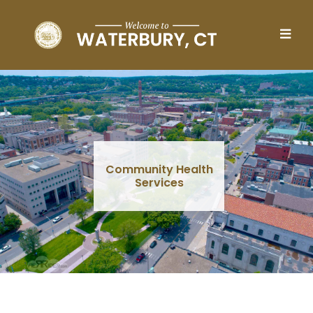
Skip to main content
Community Health
Services