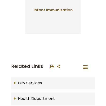
Infant Immunization
Related Links
City Services
Health Department