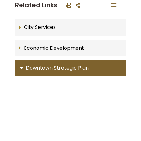
Related Links
City Services
Economic Development
Downtown Strategic Plan