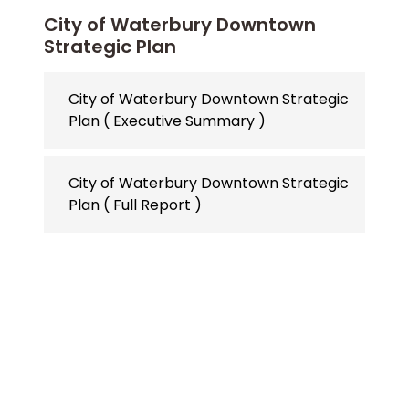
City of Waterbury Downtown
Strategic Plan
City of Waterbury Downtown Strategic
Plan ( Executive Summary )
City of Waterbury Downtown Strategic
Plan ( Full Report )