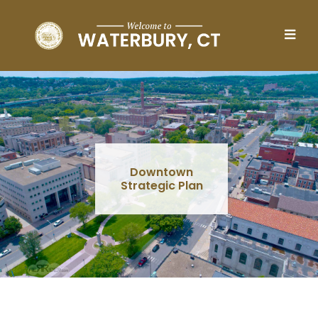
Skip to main content
Downtown
Strategic Plan