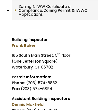
Zoning & IWW Certificate of
Compliance, Zoning Permit & IWWC
Applications
Building Inspector
Frank Baker
th
185 South Main Street, 5
floor
(One Jefferson Square)
Waterbury, CT 06702
Permit Information:
Phone:
(203) 574-6832
Fax:
(203) 574-6854
Assistant Building Inspectors
Dennis Maxfield