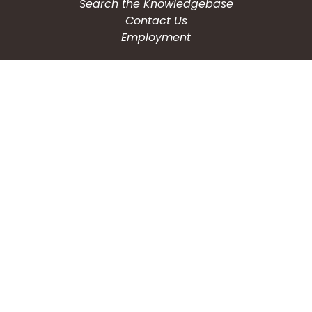
Search the Knowledgebase
Contact Us
Employment
CONNECT WITH US
Phone: (203) 597-3444
Fax: (203) 574-6804
Hours: Monday-Friday
8:30am-4:30pm
Copyright © 2026
City of Waterbury, CT
All Rights Reserved.
Powered by: