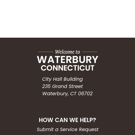
City Hall Building
235 Grand Street
Waterbury, CT 06702
HOW CAN WE HELP?
Submit a Service Request