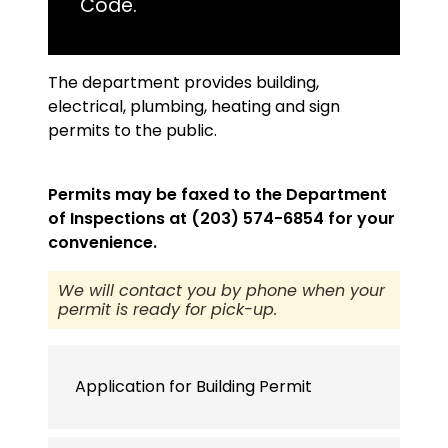
Code.
The department provides building,
electrical, plumbing, heating and sign
permits to the public.
Permits may be faxed to the Department
of Inspections at (203) 574-6854 for your
convenience.
We will contact you by phone when your
permit is ready for pick-up.
Application for Building Permit