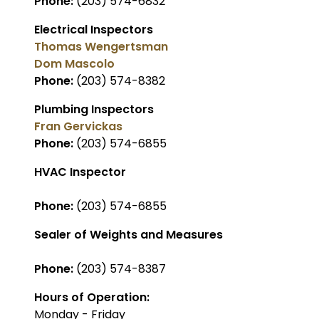
Phone:
(203) 574-6832
Electrical Inspectors
Thomas Wengertsman
Dom Mascolo
Phone:
(203) 574-8382
Plumbing Inspectors
Fran Gervickas
Phone:
(203) 574-6855
HVAC Inspector
Phone:
(203) 574-6855
Sealer of Weights and Measures
Phone:
(203) 574-8387
Hours of Operation:
Monday - Friday