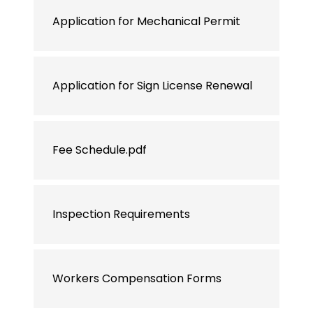
Application for Mechanical Permit
Application for Sign License Renewal
Fee Schedule.pdf
Inspection Requirements
Workers Compensation Forms