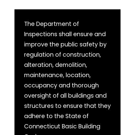
The Department of
Inspections shall ensure and
improve the public safety by
regulation of construction,
alteration, demolition,
maintenance, location,
occupancy and thorough
oversight of all buildings and
structures to ensure that they
adhere to the State of
Connecticut Basic Building