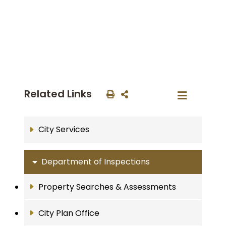
Related Links
City Services
Department of Inspections
Property Searches & Assessments
City Plan Office