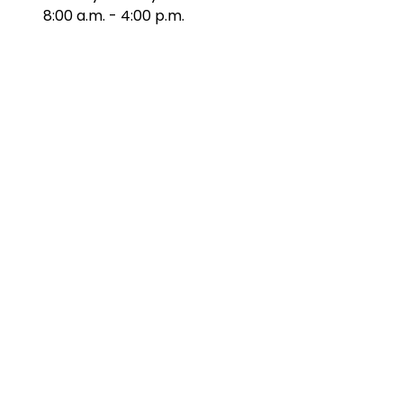
8:00 a.m. - 4:00 p.m.