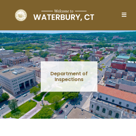
Skip to main content
Department of
Inspections