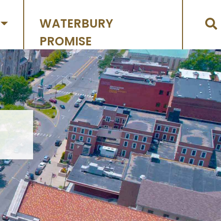
WATERBURY
PROMISE