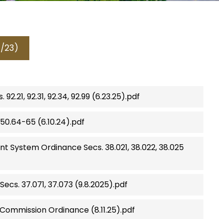
1/23)
.21, 92.31, 92.34, 92.99 (6.23.25).pdf
50.64-65 (6.10.24).pdf
 System Ordinance Secs. 38.021, 38.022, 38.025
ecs. 37.071, 37.073 (9.8.2025).pdf
ommission Ordinance (8.11.25).pdf