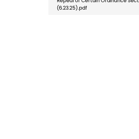
Repeal of Certain Ordinance Sec
(6.23.25).pdf