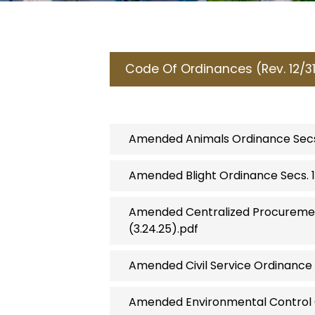
Code Of Ordinances (Rev. 12/3
Amended Animals Ordinance Secs. 92
Amended Blight Ordinance Secs. 1
Amended Centralized Procurement
(3.24.25).pdf
Amended Civil Service Ordinance S
Amended Environmental Control C