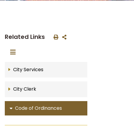
Related Links
City Services
City Clerk
Code of Ordinances