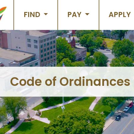
FIND
PAY
APPLY
Code of Ordinances