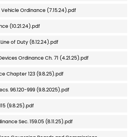
Vehicle Ordinance (7.15.24).pdf
e (10.21.24).pdf
Line of Duty (8.12.24).pdf
vices Ordinance Ch. 71 (4.21.25).pdf
e Chapter 123 (9.8.25).pdf
ecs. 96.120-999 (9.8.2025).pdf
15 (9.8.25).pdf
inance Sec. 159.05 (8.11.25).pdf