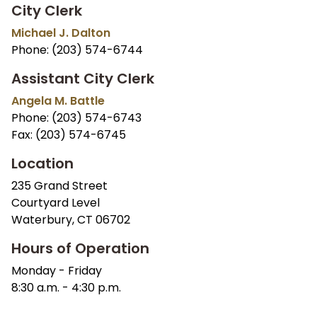
City Clerk
Michael J. Dalton
Phone: (203) 574-6744
Assistant City Clerk
Angela M. Battle
Phone: (203) 574-6743
Fax: (203) 574-6745
Location
235 Grand Street
Courtyard Level
Waterbury, CT 06702
Hours of Operation
Monday - Friday
8:30 a.m. - 4:30 p.m.