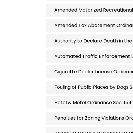
Amended Motorized Recreational 
Amended Tax Abatement Ordinanc
Authority to Declare Death in the 
Automated Traffic Enforcement De
Cigarette Dealer License Ordinanc
Fouling of Public Places by Dogs S
Hotel & Motel Ordinance Sec. 154.1
Penalties for Zoning Violations Ord