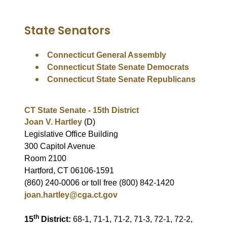
State Senators
Connecticut General Assembly
Connecticut State Senate Democrats
Connecticut State Senate Republicans
CT State Senate - 15th District
Joan V. Hartley
(D)
Legislative Office Building
300 Capitol Avenue
Room 2100
Hartford, CT 06106-1591
(860) 240-0006 or toll free (800) 842-1420
joan.hartley@cga.ct.gov
th
15
District:
68-1, 71-1, 71-2, 71-3, 72-1, 72-2,