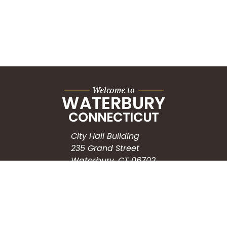
City Hall Building
235 Grand Street
Waterbury, CT 06702
HOW CAN WE HELP?
Submit a Service Request