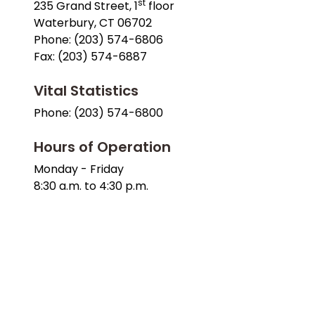
st
235 Grand Street, 1
floor
Waterbury, CT 06702
Phone: (203) 574-6806
Fax: (203) 574-6887
Vital Statistics
Phone: (203) 574-6800
Hours of Operation
Monday - Friday
8:30 a.m. to 4:30 p.m.