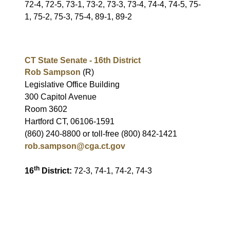
72-4, 72-5, 73-1, 73-2, 73-3, 73-4, 74-4, 74-5, 75-
1, 75-2, 75-3, 75-4, 89-1, 89-2
CT State Senate - 16th District
Rob Sampson
(R)
Legislative Office Building
300 Capitol Avenue
Room 3602
Hartford CT, 06106-1591
(860) 240-8800 or toll-free (800) 842-1421
rob.sampson@cga.ct.gov
th
16
District:
72-3, 74-1, 74-2, 74-3