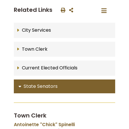
Related Links
City Services
Town Clerk
Current Elected Officials
State Senators
Town Clerk
Antoinette "Chick" Spinelli