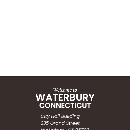
City Hall Building
235 Grand Street