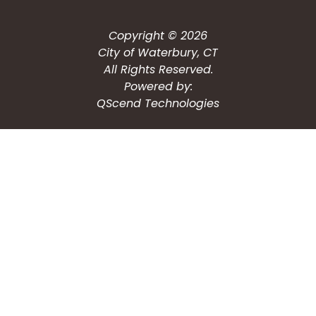
Copyright © 2026
City of Waterbury, CT
All Rights Reserved.
Powered by:
QScend Technologies