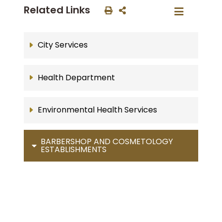
Related Links
City Services
Health Department
Environmental Health Services
BARBERSHOP AND COSMETOLOGY
ESTABLISHMENTS