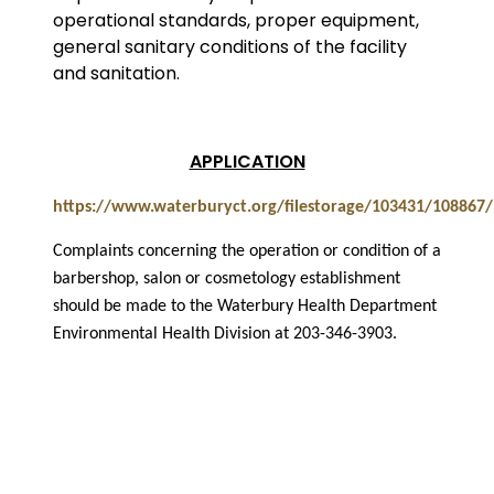
operational standards, proper equipment,
general sanitary conditions of the facility
and sanitation.
APPLICATION
https://www.waterburyct.org/filestorage/103431/108867
Complaints concerning the operation or condition of a
barbershop, salon or cosmetology establishment
should be made to the Waterbury Health Department
Environmental Health Division at 203-346-3903.