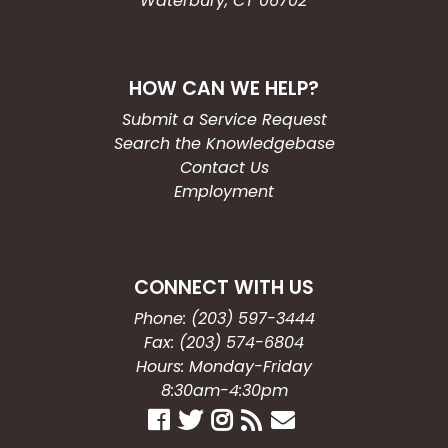
Waterbury, CT 06702
HOW CAN WE HELP?
Submit a Service Request
Search the Knowledgebase
Contact Us
Employment
CONNECT WITH US
Phone: (203) 597-3444
Fax: (203) 574-6804
Hours: Monday-Friday
8:30am-4:30pm