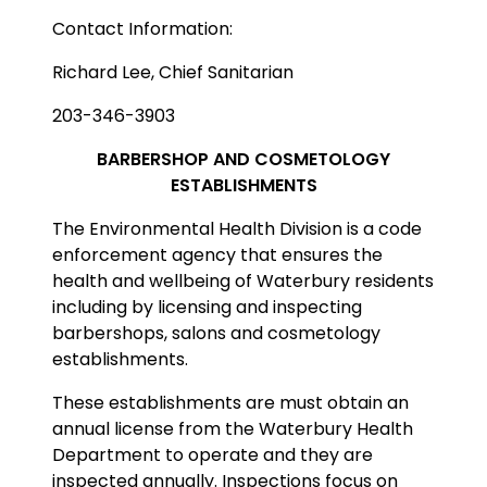
Contact Information:
Richard Lee, Chief Sanitarian
203-346-3903
BARBERSHOP AND COSMETOLOGY
ESTABLISHMENTS
The Environmental Health Division is a code
enforcement agency that ensures the
health and wellbeing of Waterbury residents
including by licensing and inspecting
barbershops, salons and cosmetology
establishments.
These establishments are must obtain an
annual license from the Waterbury Health
Department to operate and they are
inspected annually. Inspections focus on