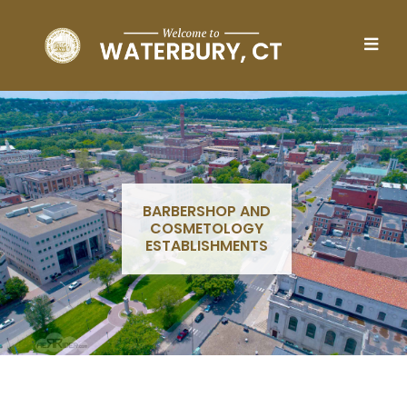
Skip to main content
BARBERSHOP AND
COSMETOLOGY
ESTABLISHMENTS