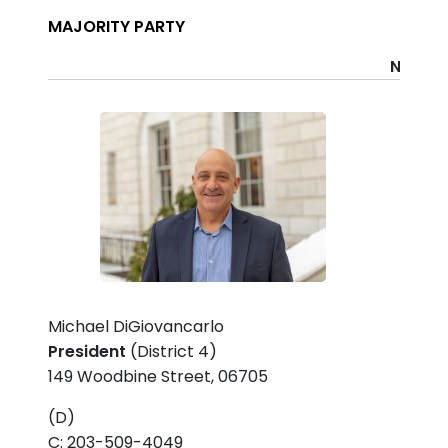
MAJORITY PARTY
Name
P
Michael DiGiovancarlo
President
(District 4)
149 Woodbine Street, 06705
(D)
C: 203-509-4049