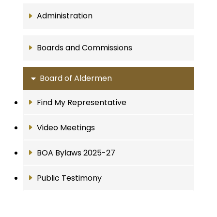
Administration
Boards and Commissions
Board of Aldermen
Find My Representative
Video Meetings
BOA Bylaws 2025-27
Public Testimony