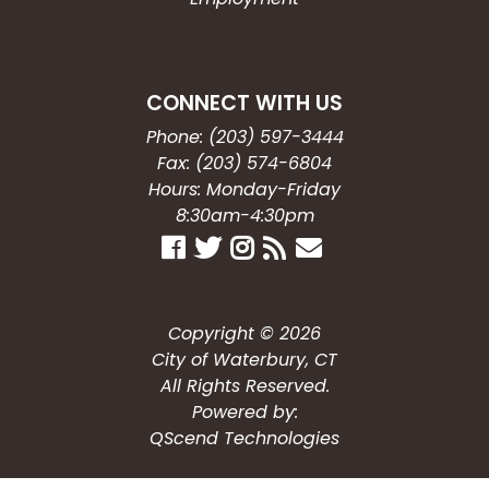
CONNECT WITH US
Phone: (203) 597-3444
Fax: (203) 574-6804
Hours: Monday-Friday
8:30am-4:30pm
Copyright © 2026
City of Waterbury, CT
All Rights Reserved.
Powered by:
QScend Technologies