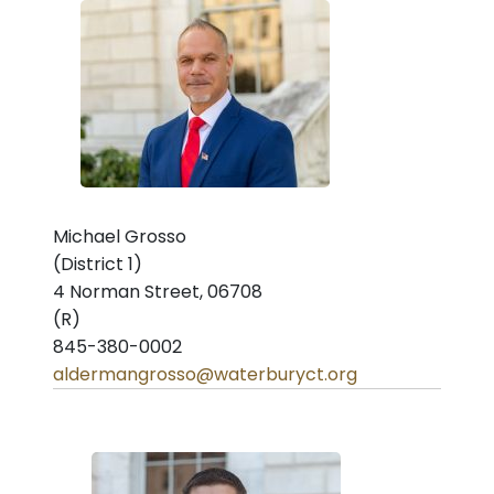
Michael Grosso
(District 1)
4 Norman Street, 06708
(R)
845-380-0002
aldermangrosso@waterburyct.org