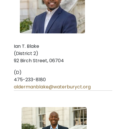
Ian T. Blake
(District 2)
92 Birch Street, 06704
(D)
475-233-8180
aldermanblake@waterburyct.org