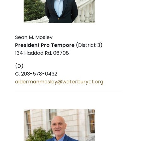
Sean M. Mosley
President Pro Tempore
(District 3)
134 Haddad Rd. 06708
(D)
C: 203-578-0432
aldermanmosley@waterburyct.org