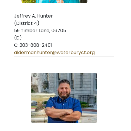
Jeffrey A. Hunter
(District 4)
59 Timber Lane, 06705
(D)
C: 203-808-2401
aldermanhunter@waterburyct.org