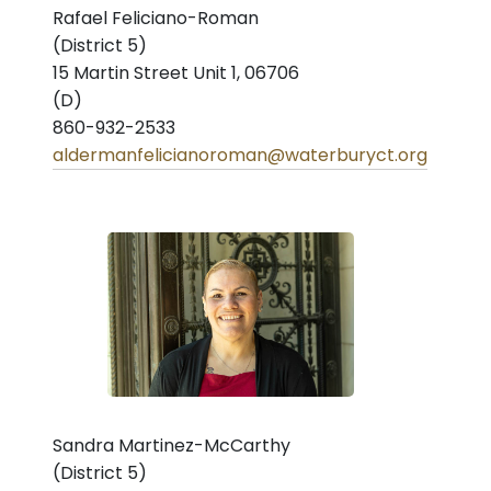
Rafael Feliciano-Roman
(District 5)
15 Martin Street Unit 1, 06706
(D)
860-932-2533
aldermanfelicianoroman@waterburyct.org
Sandra Martinez-McCarthy
(District 5)