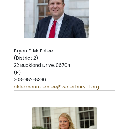
Bryan E. McEntee
(District 2)
22 Buckland Drive, 06704
(R)
203-982-8396
aldermanmcentee@waterburyct.org