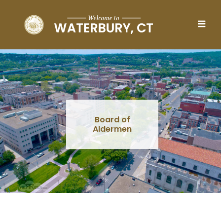
Skip to main content
Board of
Aldermen