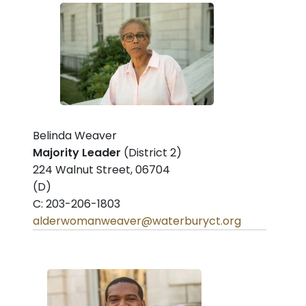
Belinda Weaver
Majority Leader
(District 2)
224 Walnut Street, 06704
(D)
C: 203-206-1803
alderwomanweaver@waterburyct.org