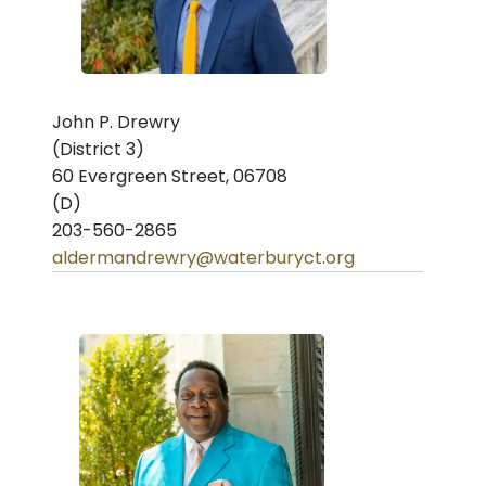
John P. Drewry
(District 3)
60 Evergreen Street, 06708
(D)
203-560-2865
aldermandrewry@waterburyct.org