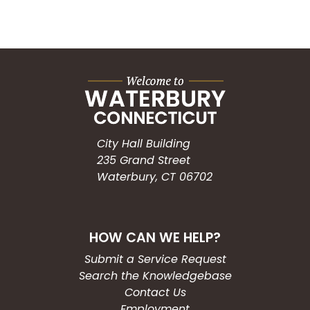
City Hall Building
235 Grand Street
Waterbury, CT 06702
HOW CAN WE HELP?
Submit a Service Request
Search the Knowledgebase
Contact Us
Employment