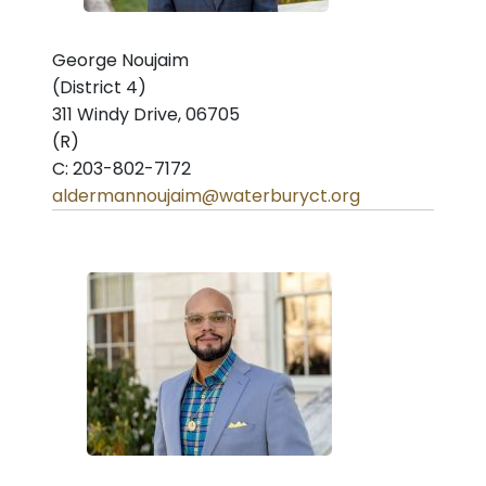
George Noujaim
(District 4)
311 Windy Drive, 06705
(R)
C: 203-802-7172
aldermannoujaim@waterburyct.org