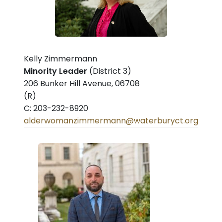
Kelly Zimmermann
Minority Leader
(District 3)
206 Bunker Hill Avenue, 06708
(R)
C: 203-232-8920
alderwomanzimmermann@waterburyct.org