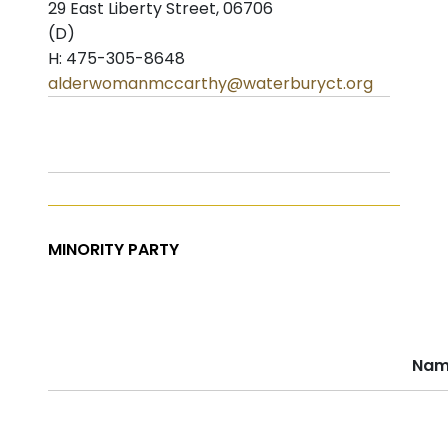
29 East Liberty Street, 06706
(D)
H: 475-305-8648
alderwomanmccarthy@waterburyct.org
MINORITY PARTY
Nam