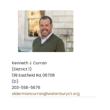
Kenneth J. Curran
(District 1)
139 Eastfield Rd, 06708
(D)
203-558-5676
aldermancurran@waterburyct.org