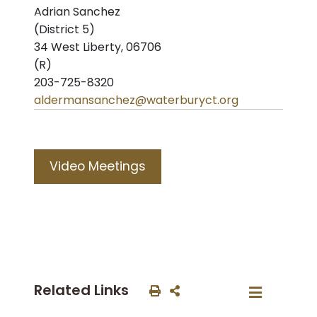
Adrian Sanchez
(District 5)
34 West Liberty, 06706
(R)
203-725-8320
aldermansanchez@waterburyct.org
Video Meetings
Related Links