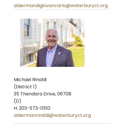
aldermandigiovancarlo@waterburyct.org
Michael Rinaldi
(District 1)
35 Thendara Drive, 06708
(D)
H: 203-573-0510
aldermanrinaldi@waterburyct.org