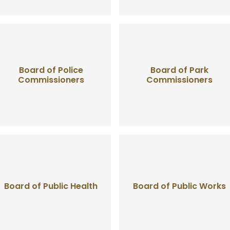
Board of Police
Board of Park
Commissioners
Commissioners
Board of Public Health
Board of Public Works