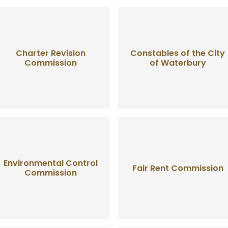
Charter Revision
Constables of the City
Commission
of Waterbury
Environmental Control
Fair Rent Commission
Commission