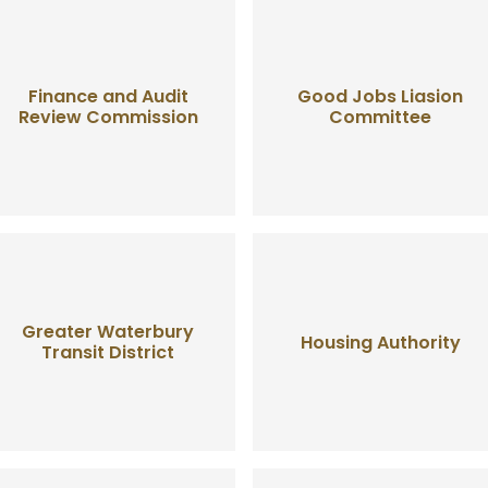
Finance and Audit
Good Jobs Liasion
Review Commission
Committee
Greater Waterbury
Housing Authority
Transit District