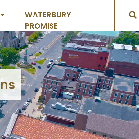
WATERBURY
PROMISE
ons