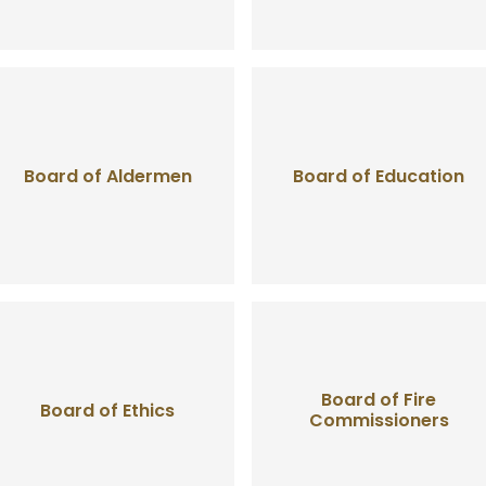
Board of Aldermen
Board of Education
Board of Fire
Board of Ethics
Commissioners