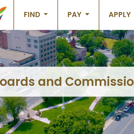
FIND
PAY
APPLY
oards and Commissi