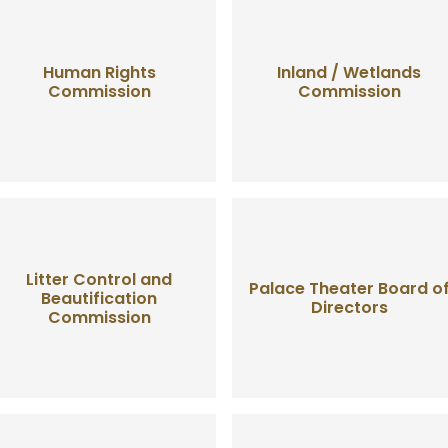
Human Rights
Inland / Wetlands
Commission
Commission
Litter Control and
Palace Theater Board o
Beautification
Directors
Commission