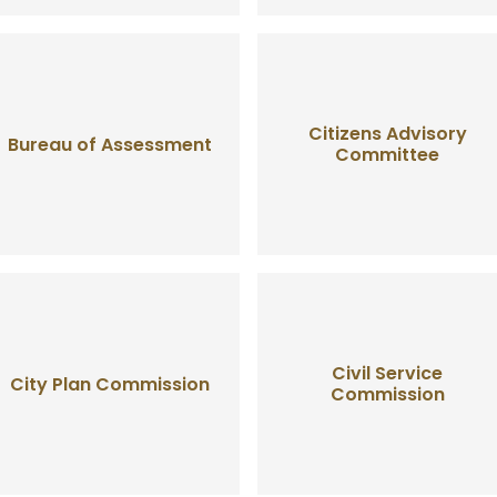
Citizens Advisory
Bureau of Assessment
Committee
Civil Service
City Plan Commission
Commission