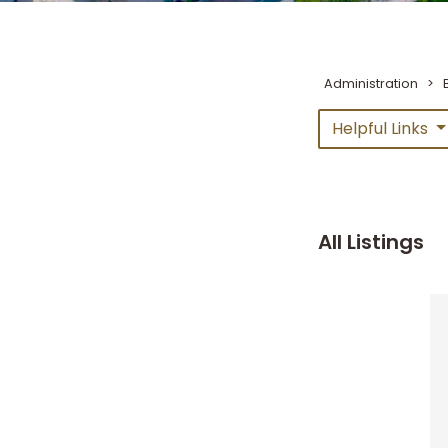
Administration
>
Helpful Links
All Listings