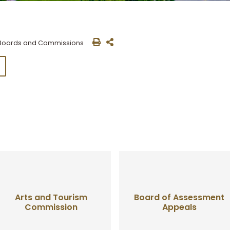
Boards and Commissions
Arts and Tourism
Board of Assessment
Commission
Appeals