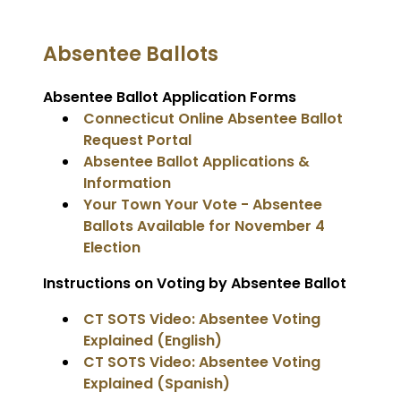
Absentee Ballots
Absentee Ballot Application Forms
Connecticut Online Absentee Ballot
Request Portal
Absentee Ballot Applications &
Information
Your Town Your Vote - Absentee
Ballots Available for November 4
Election
Instructions on Voting by Absentee Ballot
CT SOTS Video: Absentee Voting
Explained (English)
CT SOTS Video: Absentee Voting
Explained (Spanish)