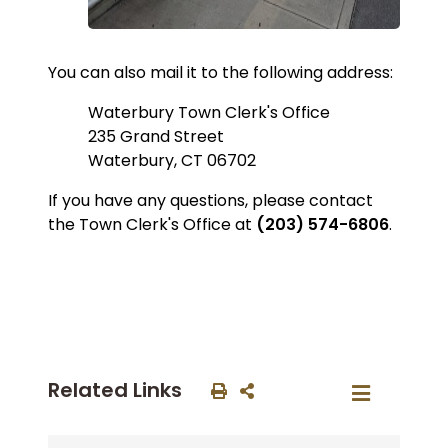
You can also mail it to the following address:
Waterbury Town Clerk's Office
235 Grand Street
Waterbury, CT 06702
If you have any questions, please contact
the Town Clerk's Office at
(203) 574-6806
.
Related Links