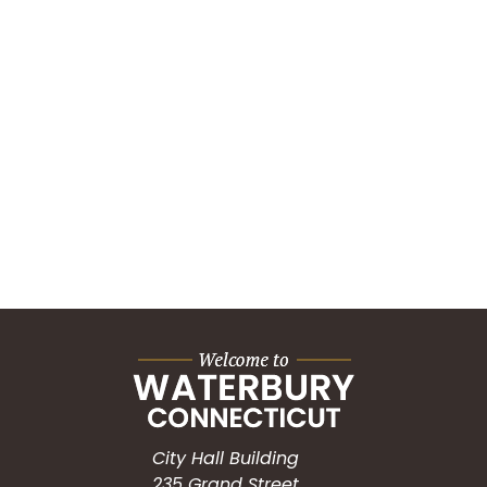
City Hall Building
235 Grand Street