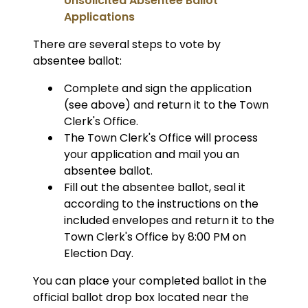
Unsolicited Absentee Ballot
Applications
There are several steps to vote by
absentee ballot:
Complete and sign the application
(see above) and return it to the Town
Clerk's Office.
The Town Clerk's Office will process
your application and mail you an
absentee ballot.
Fill out the absentee ballot, seal it
according to the instructions on the
included envelopes and return it to the
Town Clerk's Office by 8:00 PM on
Election Day.
You can place your completed ballot in the
official ballot drop box located near the