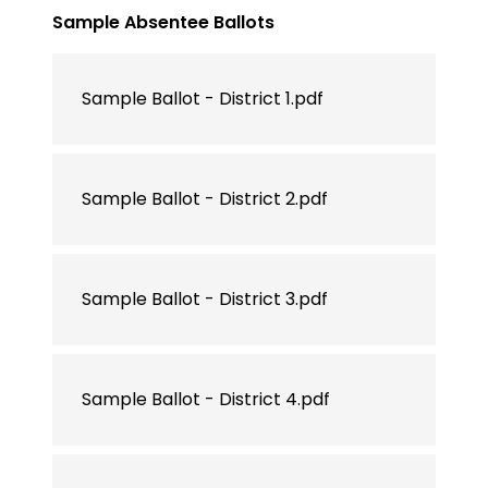
Sample Absentee Ballots
Sample Ballot - District 1.pdf
Sample Ballot - District 2.pdf
Sample Ballot - District 3.pdf
Sample Ballot - District 4.pdf