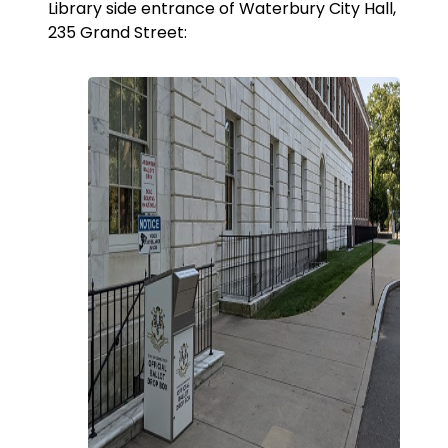
Library side entrance of Waterbury City Hall,
235 Grand Street: