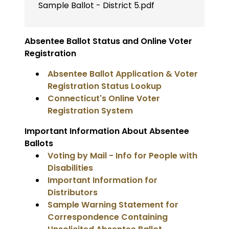
Sample Ballot - District 5.pdf
Absentee Ballot Status and Online Voter
Registration
Absentee Ballot Application & Voter
Registration Status Lookup
Connecticut's Online Voter
Registration System
Important Information About Absentee
Ballots
Voting by Mail - Info for People with
Disabilities
Important Information for
Distributors
Sample Warning Statement for
Correspondence Containing