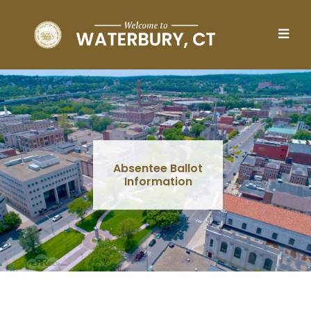
Skip to main content
Absentee Ballot
Information