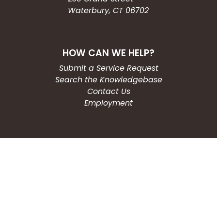
Waterbury, CT 06702
HOW CAN WE HELP?
Submit a Service Request
Search the Knowledgebase
Contact Us
Employment
CONNECT WITH US
Phone: (203) 597-3444
Fax: (203) 574-6804
Hours: Monday-Friday
8:30am-4:30pm