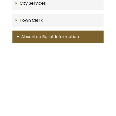
City Services
Town Clerk
Absentee Ballot Information