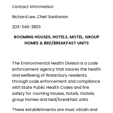
Contact Information:
Richard Lee, Chief Sanitarian
203-346-3903
ROOMING HOUSES, HOTELS, MOTEL, GROUP
HOMES & BED/BREAKFAST UNITS
The Environmental Health Division is a code
enforcement agency that insures the health
and wellbeing of Waterbury residents
through code enforcement and compliance
with State Public Health Codes and fire
safety for rooming houses, hotels, motels,
group homes and bed/breakfast units.
These establishments are must obtain and