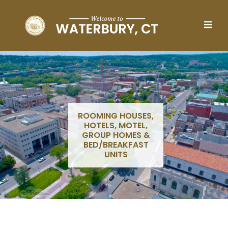
Skip to main content
ROOMING HOUSES,
HOTELS, MOTEL,
GROUP HOMES &
BED/BREAKFAST
UNITS