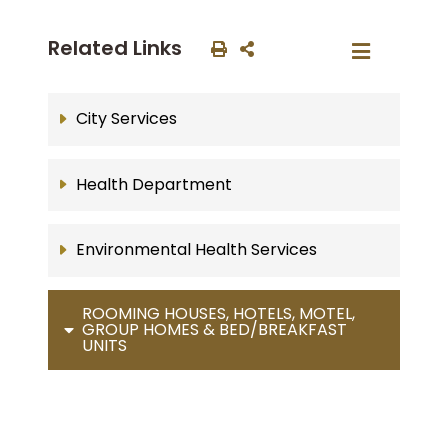
Related Links
City Services
Health Department
Environmental Health Services
ROOMING HOUSES, HOTELS, MOTEL,
GROUP HOMES & BED/BREAKFAST
UNITS