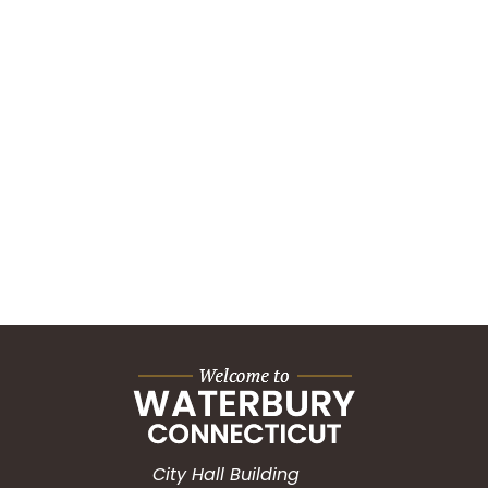
City Hall Building