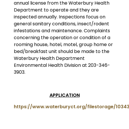
annual license from the Waterbury Health
Department to operate and they are
inspected annually. Inspections focus on
general sanitary conditions, insect/rodent
infestations and maintenance. Complaints
concerning the operation or condition of a
rooming house, hotel, motel, group home or
bed/breakfast unit should be made to the
Waterbury Health Department
Environmental Health Division at 203-346-
3903.
APPLICATION
https://www.waterburyct.org/filestorage/103