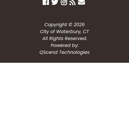
Copyright © 2026
City of Waterbury, CT
All Rights Reserved.
Powered by:
QScend Technologies