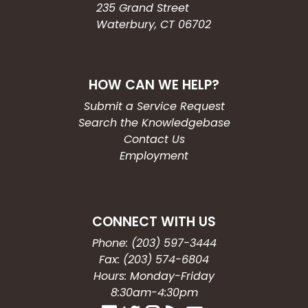
235 Grand Street
Waterbury, CT 06702
HOW CAN WE HELP?
Submit a Service Request
Search the Knowledgebase
Contact Us
Employment
CONNECT WITH US
Phone: (203) 597-3444
Fax: (203) 574-6804
Hours: Monday-Friday
8:30am-4:30pm