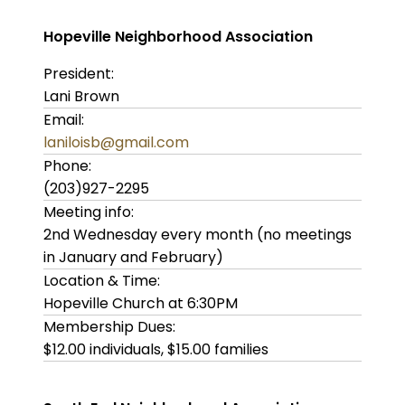
Hopeville Neighborhood Association
President:
Lani Brown
Email:
laniloisb@gmail.com
Phone:
(203)927-2295
Meeting info:
2nd Wednesday every month (no meetings
in January and February)
Location & Time:
Hopeville Church at 6:30PM
Membership Dues:
$12.00 individuals, $15.00 families