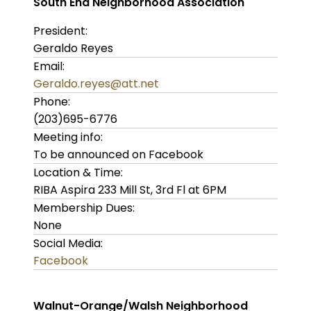
South End Neighborhood Association
President:
Geraldo Reyes
Email:
Geraldo.reyes@att.net
Phone:
(203)695-6776
Meeting info:
To be announced on Facebook
Location & Time:
RIBA Aspira 233 Mill St, 3rd Fl at 6PM
Membership Dues:
None
Social Media:
Facebook
Walnut-Orange/Walsh Neighborhood