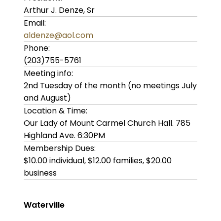
Arthur J. Denze, Sr
Email:
aldenze@aol.com
Phone:
(203)755-5761
Meeting info:
2nd Tuesday of the month (no meetings July
and August)
Location & Time:
Our Lady of Mount Carmel Church Hall. 785
Highland Ave. 6:30PM
Membership Dues:
$10.00 individual, $12.00 families, $20.00
business
Waterville