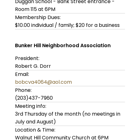
Duggan School - Bank Street entrance -
Room 115 at 6PM
Membership Dues:
$10.00 individual / family; $20 for a business
Bunker Hill Neighborhood Association
President:
Robert G. Dorr
Email:
bobcva4064@aol.com
Phone:
(203)437-7960
Meeting info:
3rd Thursday of the month (no meetings in
July and August)
Location & Time:
Walnut Hill Community Church at 6PM