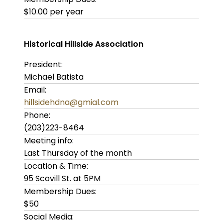
$10.00 per year
Historical Hillside Association
President:
Michael Batista
Email:
hillsidehdna@gmial.com
Phone:
(203)223-8464
Meeting info:
Last Thursday of the month
Location & Time:
95 Scovill St. at 5PM
Membership Dues:
$50
Social Media: