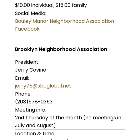
$10.00 individual, $15.00 family
Social Media:
Bouley Manor Neighborhood Association |
Facebook
Brooklyn Neighborhood Association
President:
Jerry Covino
Email:
jerry75@sbcglobal.net
Phone:
(203)578-0353
Meeting info:
2nd Thursday of the month (no meetings in
July and August)
Location & Time: