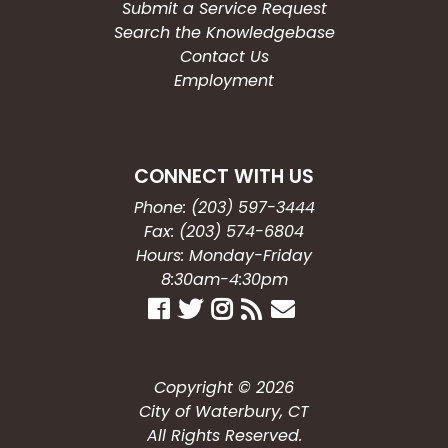
Submit a Service Request
Search the Knowledgebase
Contact Us
Employment
CONNECT WITH US
Phone: (203) 597-3444
Fax: (203) 574-6804
Hours: Monday-Friday
8:30am-4:30pm
Copyright © 2026
City of Waterbury, CT
All Rights Reserved.