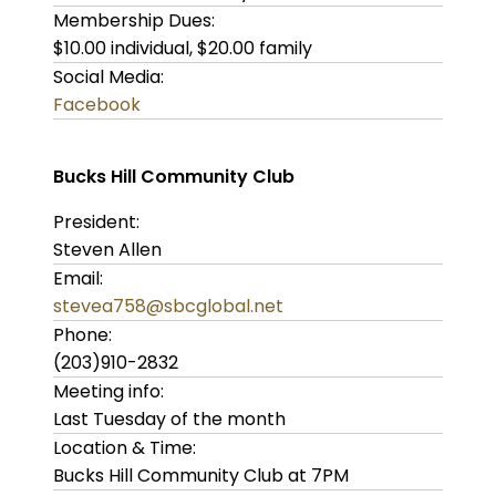
Membership Dues:
$10.00 individual, $20.00 family
Social Media:
Facebook
Bucks Hill Community Club
President:
Steven Allen
Email:
stevea758@sbcglobal.net
Phone:
(203)910-2832
Meeting info:
Last Tuesday of the month
Location & Time:
Bucks Hill Community Club at 7PM