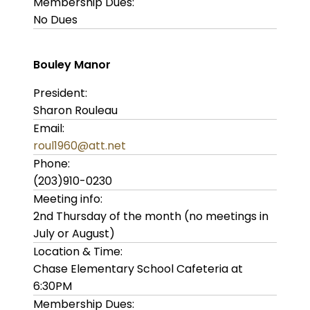
Membership Dues:
No Dues
Bouley Manor
President:
Sharon Rouleau
Email:
roul1960@att.net
Phone:
(203)910-0230
Meeting info:
2nd Thursday of the month (no meetings in
July or August)
Location & Time:
Chase Elementary School Cafeteria at
6:30PM
Membership Dues: