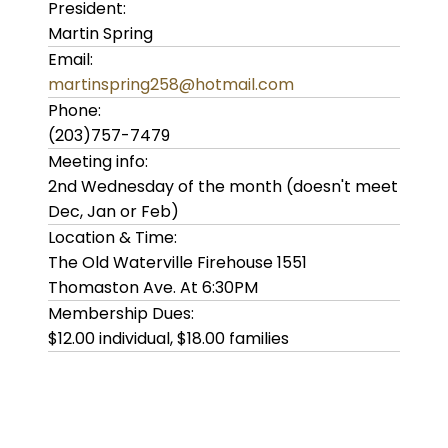
President:
Martin Spring
Email:
martinspring258@hotmail.com
Phone:
(203)757-7479
Meeting info:
2nd Wednesday of the month (doesn't meet
Dec, Jan or Feb)
Location & Time:
The Old Waterville Firehouse 1551
Thomaston Ave. At 6:30PM
Membership Dues:
$12.00 individual, $18.00 families