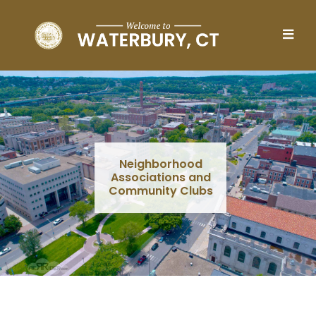
Skip to main content
Neighborhood
Associations and
Community Clubs