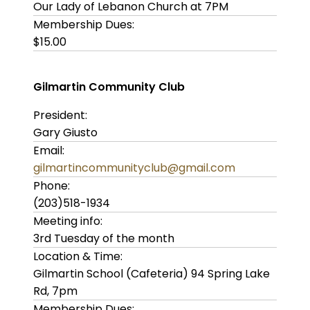
Our Lady of Lebanon Church at 7PM
Membership Dues:
$15.00
Gilmartin Community Club
President:
Gary Giusto
Email:
gilmartincommunityclub@gmail.com
Phone:
(203)518-1934
Meeting info:
3rd Tuesday of the month
Location & Time:
Gilmartin School (Cafeteria) 94 Spring Lake
Rd, 7pm
Membership Dues: