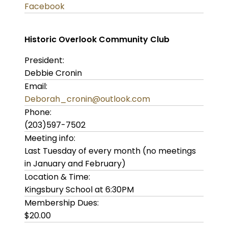
Facebook
Historic Overlook Community Club
President:
Debbie Cronin
Email:
Deborah_cronin@outlook.com
Phone:
(203)597-7502
Meeting info:
Last Tuesday of every month (no meetings
in January and February)
Location & Time:
Kingsbury School at 6:30PM
Membership Dues:
$20.00