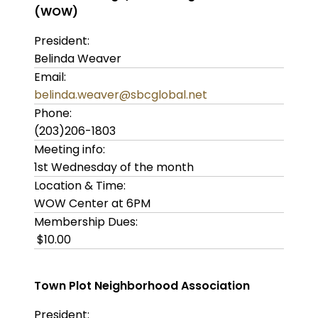
(WOW)
President:
Belinda Weaver
Email:
belinda.weaver@sbcglobal.net
Phone:
(203)206-1803
Meeting info:
1st Wednesday of the month
Location & Time:
WOW Center at 6PM
Membership Dues:
$10.00
Town Plot Neighborhood Association
President: