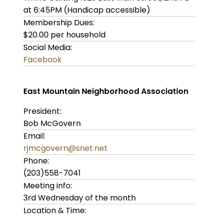
at 6:45PM (Handicap accessible)
Membership Dues:
$20.00 per household
Social Media:
Facebook
East Mountain Neighborhood Association
President:
Bob McGovern
Email:
rjmcgovern@snet.net
Phone:
(203)558-7041
Meeting info:
3rd Wednesday of the month
Location & Time: