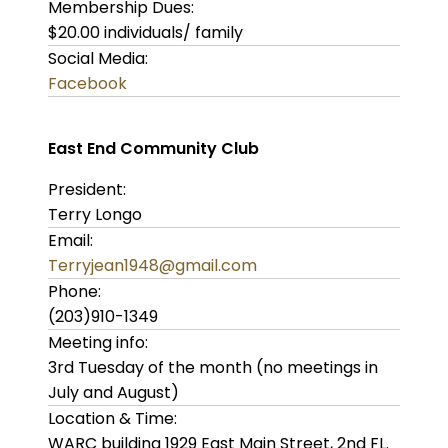
Membership Dues:
$20.00 individuals/ family
Social Media:
Facebook
East End Community Club
President:
Terry Longo
Email:
Terryjean1948@gmail.com
Phone:
(203)910-1349
Meeting info:
3rd Tuesday of the month (no meetings in
July and August)
Location & Time:
WARC building 1929 East Main Street, 2nd FL.