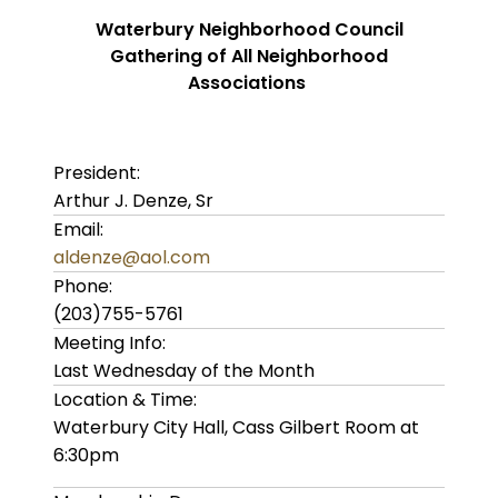
Waterbury Neighborhood Council
Gathering of All Neighborhood
Associations
President:
Arthur J. Denze, Sr
Email:
aldenze@aol.com
Phone:
(203)755-5761
Meeting Info:
Last Wednesday of the Month
Location & Time:
Waterbury City Hall, Cass Gilbert Room at
6:30pm