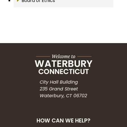
Board of Ethics
City Hall Building
235 Grand Street
Waterbury, CT 06702
HOW CAN WE HELP?