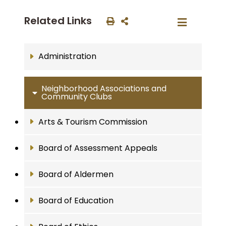
Related Links
Administration
Neighborhood Associations and
Community Clubs
Arts & Tourism Commission
Board of Assessment Appeals
Board of Aldermen
Board of Education