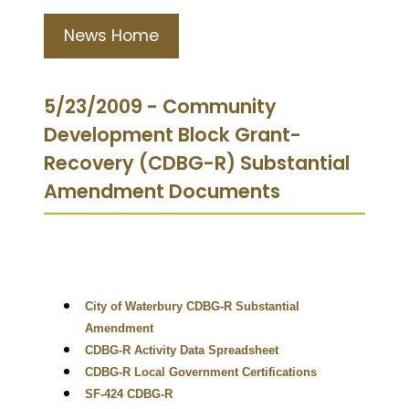
News Home
5/23/2009 - Community
Development Block Grant-
Recovery (CDBG-R) Substantial
Amendment Documents
City of Waterbury CDBG-R Substantial
Amendment
CDBG-R Activity Data Spreadsheet
CDBG-R Local Government Certifications
SF-424 CDBG-R