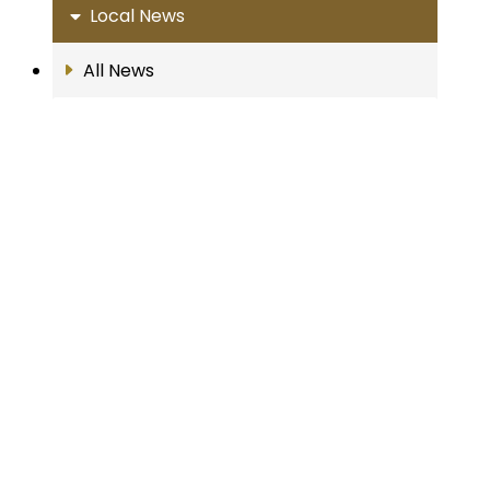
Local News
All News