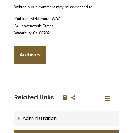
Written public comment may be addressed to:
Kathleen McNamara,
WDC
24 Leavenworth Street
Waterbury Ct.
06702
Archives
Related Links
Administration