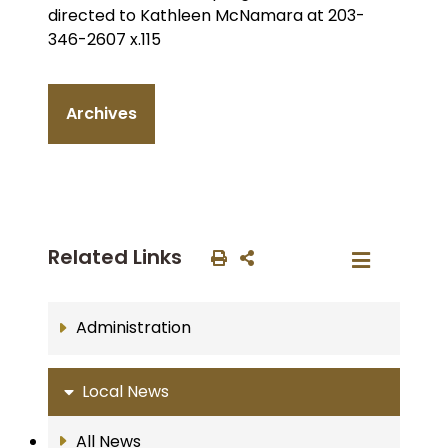
directed to Kathleen McNamara at 203-
346-2607 x.115
Archives
Related Links
Administration
Local News
All News