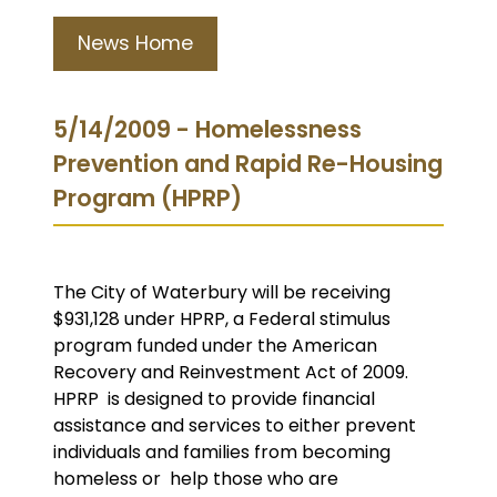
News Home
5/14/2009 - Homelessness
Prevention and Rapid Re-Housing
Program (HPRP)
The City of Waterbury will be receiving
$931,128 under HPRP, a Federal stimulus
program funded under the American
Recovery and Reinvestment Act of 2009.
HPRP is designed to provide financial
assistance and services to either prevent
individuals and families from becoming
homeless or help those who are