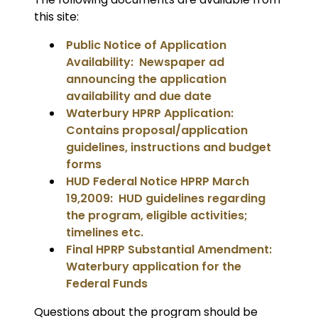
this site:
Public Notice of Application
Availability: Newspaper ad
announcing the application
availability and due date
Waterbury HPRP Application:
Contains proposal/application
guidelines, instructions and budget
forms
HUD Federal Notice HPRP March
19,2009: HUD guidelines regarding
the program, eligible activities;
timelines etc.
Final HPRP Substantial Amendment:
Waterbury application for the
Federal Funds
Questions about the program should be