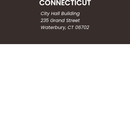
City Hall Building
235 Grand Street
Waterbury, CT 06702
HOW CAN WE HELP?
Submit a Service Request
Search the Knowledgebase
Contact Us
Employment
CONNECT WITH US
Phone: (203) 597-3444
Fax: (203) 574-6804