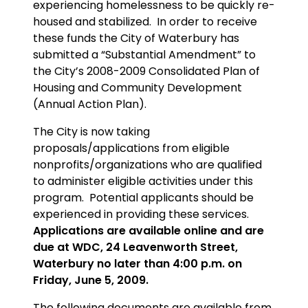
experiencing homelessness to be quickly re-
housed and stabilized. In order to receive
these funds the City of Waterbury has
submitted a “Substantial Amendment” to
the City’s 2008-2009 Consolidated Plan of
Housing and Community Development
(Annual Action Plan).
The City is now taking
proposals/applications from eligible
nonprofits/organizations who are qualified
to administer eligible activities under this
program. Potential applicants should be
experienced in providing these services.
Applications are available online and are
due at WDC, 24 Leavenworth Street,
Waterbury no later than 4:00 p.m. on
Friday, June 5, 2009.
The following documents are available from