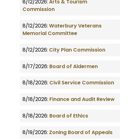
8/12/2026:
Arts & Tourism
Commission
8/12/2026:
Waterbury Veterans
Memorial Committee
8/12/2026:
City Plan Commission
8/17/2026:
Board of Aldermen
8/18/2026:
Civil Service Commission
8/18/2026:
Finance and Audit Review
8/18/2026:
Board of Ethics
8/19/2026:
Zoning Board of Appeals