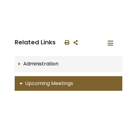
Related Links
Administration
Upcoming Meetings