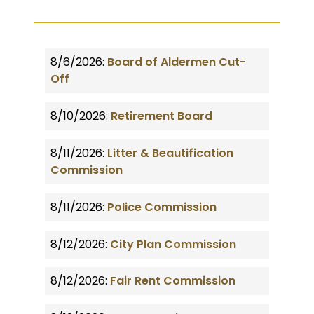
8/6/2026:
Board of Aldermen Cut-
Off
8/10/2026:
Retirement Board
8/11/2026:
Litter & Beautification
Commission
8/11/2026:
Police Commission
8/12/2026:
City Plan Commission
8/12/2026:
Fair Rent Commission