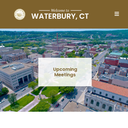
Skip to main content
Upcoming
Meetings