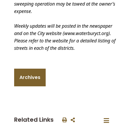
sweeping operation may be towed at the owner’s
expense.
Weekly updates will be posted in the newspaper
and on the City website (www.waterburyct.org).
Please refer to the website for a detailed listing of
streets in each of the districts.
Archives
Related Links