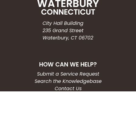
City Hall Building
235 Grand Street
Waterbury, CT 06702
HOW CAN WE HELP?
Submit a Service Request
Search the Knowledgebase
Contact Us
Employment
CONNECT WITH US
Phone: (203) 597-3444