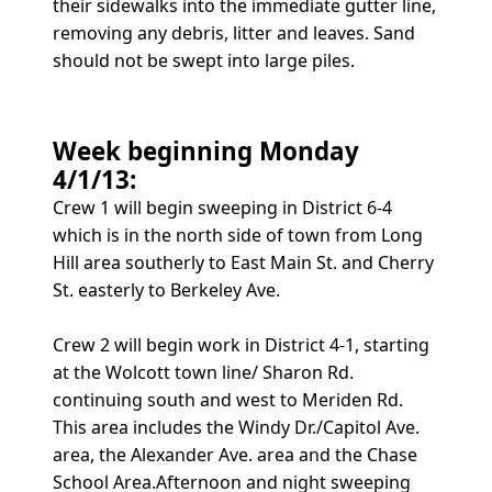
their sidewalks into the immediate gutter line,
removing any debris, litter and leaves. Sand
should not be swept into large piles.
Week beginning Monday
4/1/13:
Crew 1 will begin sweeping in District 6-4
which is in the north side of town from Long
Hill area southerly to East Main St. and Cherry
St. easterly to Berkeley Ave.
Crew 2 will begin work in District 4-1, starting
at the Wolcott town line/ Sharon Rd.
continuing south and west to Meriden Rd.
This area includes the Windy Dr./Capitol Ave.
area, the Alexander Ave. area and the Chase
School Area.Afternoon and night sweeping