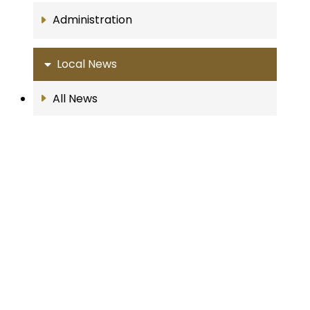
Administration
Local News
All News