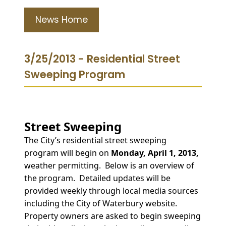
News Home
3/25/2013 - Residential Street
Sweeping Program
Street Sweeping
The City’s residential street sweeping
program will begin on
Monday, April 1, 2013,
weather permitting. Below is an overview of
the program. Detailed updates will be
provided weekly through local media sources
including the City of Waterbury website.
Property owners are asked to begin sweeping