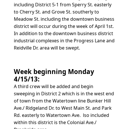
including District 5-1 from Sperry St. easterly
to Cherry St. and Grove St. southerly to
Meadow St. including the downtown business
district will occur during the week of April 1st.
In addition to the downtown business district
industrial complexes in the Progress Lane and
Reidville Dr. area will be swept.
Week beginning Monday
4/15/13:
A third crew will be added and begin
sweeping in District 2 which is in the west end
of town from the Watertown line Bunker Hill
Ave./ Ridgeland Dr. to West Main St. and Park
Rd. easterly to Watertown Ave. lso included
within this district is the Colonial Ave./