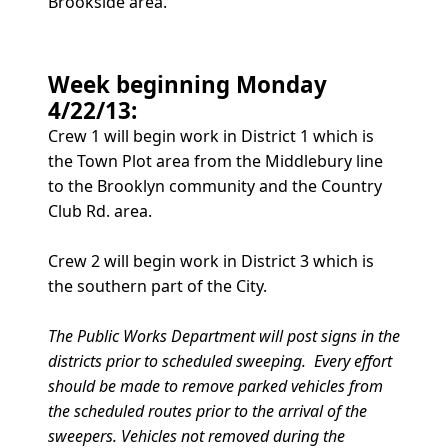
Brookside area.
Week beginning Monday
4/22/13:
Crew 1 will begin work in District 1 which is
the Town Plot area from the Middlebury line
to the Brooklyn community and the Country
Club Rd. area.
Crew 2 will begin work in District 3 which is
the southern part of the City.
The Public Works Department will post signs in the
districts prior to scheduled sweeping. Every effort
should be made to remove parked vehicles from
the scheduled routes prior to the arrival of the
sweepers. Vehicles not removed during the