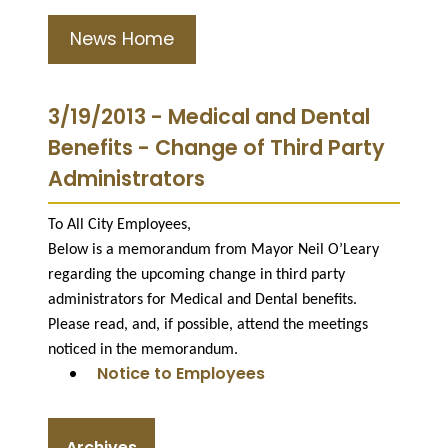
News Home
3/19/2013 - Medical and Dental
Benefits - Change of Third Party
Administrators
To All City Employees,
Below is a memorandum from Mayor Neil O’Leary
regarding the upcoming change in third party
administrators for Medical and Dental benefits.
Please read, and, if possible, attend the meetings
noticed in the memorandum.
Notice to Employees
Archives