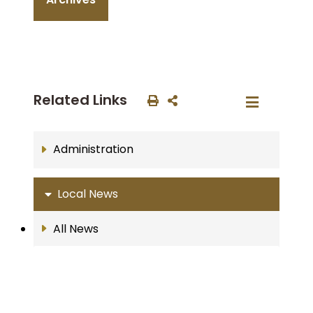
Related Links
Administration
Local News
All News