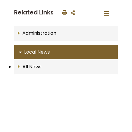
Related Links
Administration
Local News
All News