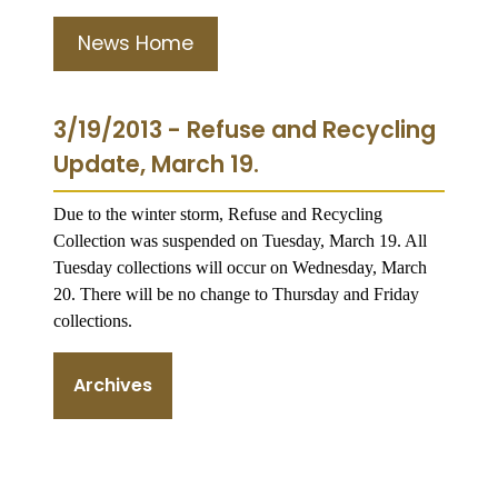
News Home
3/19/2013 - Refuse and Recycling
Update, March 19.
Due to the winter storm, Refuse and Recycling
Collection was suspended on Tuesday, March 19. All
Tuesday collections will occur on Wednesday, March
20. There will be no change to Thursday and Friday
collections.
Archives