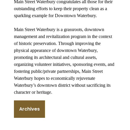
Main Street Waterbury congratulates all those for their
outstanding efforts to keep their property clean as a
sparkling example for Downtown Waterbury.
Main Street Waterbury is a grassroots, downtown
management and revitalization program in the context
of historic preservation. Through improving the
physical appearance of downtown Waterbury,
promoting its architectural and cultural assets,
organizing volunteer initiatives, sponsoring events, and
fostering public/private partnerships, Main Street
Waterbury hopes to economically rejuvenate
Waterbury’s downtown district without sacrificing its
character or heritage.
Archives