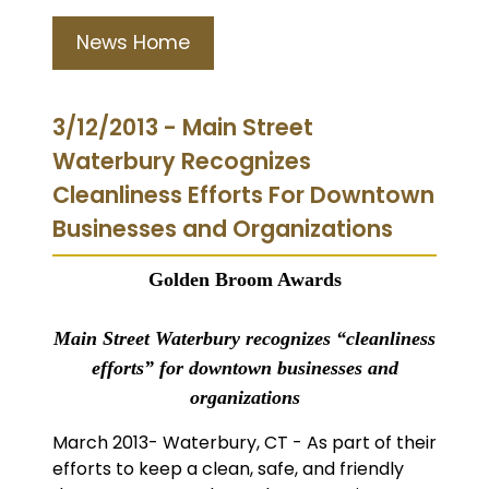
News Home
3/12/2013 - Main Street
Waterbury Recognizes
Cleanliness Efforts For Downtown
Businesses and Organizations
Golden Broom Awards
Main Street Waterbury recognizes “cleanliness
efforts” for downtown businesses and
organizations
March 2013- Waterbury, CT - As part of their
efforts to keep a clean, safe, and friendly