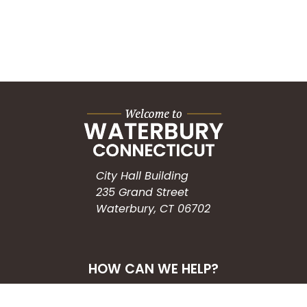
City Hall Building
235 Grand Street
Waterbury, CT 06702
HOW CAN WE HELP?
Submit a Service Request
Search the Knowledgebase