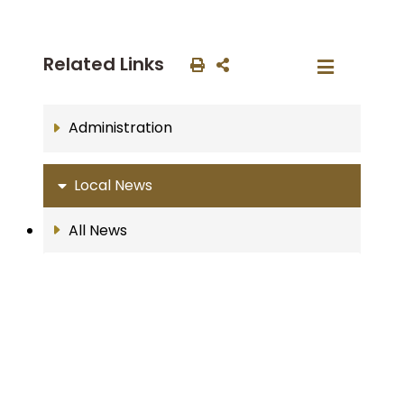
Related Links
Administration
Local News
All News