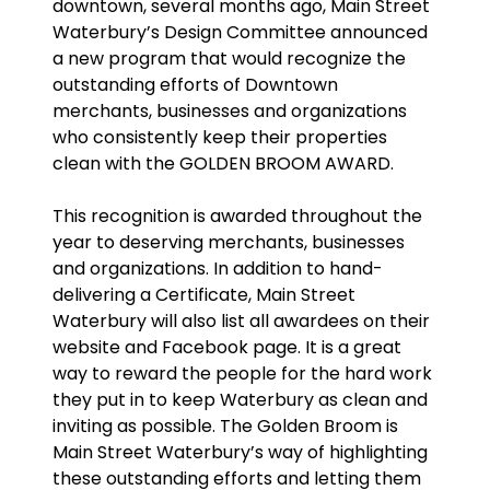
downtown, several months ago, Main Street
Waterbury’s Design Committee announced
a new program that would recognize the
outstanding efforts of Downtown
merchants, businesses and organizations
who consistently keep their properties
clean with the GOLDEN BROOM AWARD.
This recognition is awarded throughout the
year to deserving merchants, businesses
and organizations. In addition to hand-
delivering a Certificate, Main Street
Waterbury will also list all awardees on their
website and Facebook page. It is a great
way to reward the people for the hard work
they put in to keep Waterbury as clean and
inviting as possible. The Golden Broom is
Main Street Waterbury’s way of highlighting
these outstanding efforts and letting them