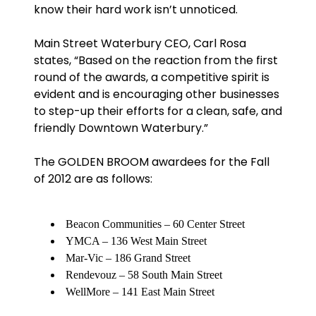
know their hard work isn’t unnoticed.
Main Street Waterbury CEO, Carl Rosa
states, “Based on the reaction from the first
round of the awards, a competitive spirit is
evident and is encouraging other businesses
to step-up their efforts for a clean, safe, and
friendly Downtown Waterbury.”
The GOLDEN BROOM awardees for the Fall
of 2012 are as follows:
Beacon Communities – 60 Center Street
YMCA – 136 West Main Street
Mar-Vic – 186 Grand Street
Rendevouz – 58 South Main Street
WellMore – 141 East Main Street