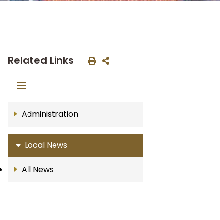
Related Links
Administration
Local News
All News