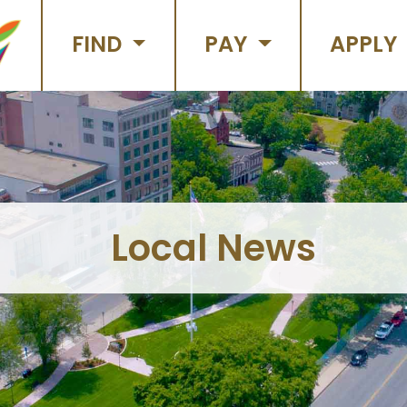
FIND
PAY
APPLY
Local News