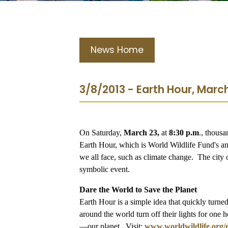
News Home
3/8/2013 - Earth Hour, March
On Saturday,
March 23,
at
8:30 p.m
., thousa
Earth Hour, which is World Wildlife Fund's an
we all face, such as climate change. The city o
symbolic event.
Dare the World to Save the Planet
Earth Hour is a simple idea that quickly turn
around the world turn off their lights for one h
—our planet. Visit:
www.worldwildlife.org/