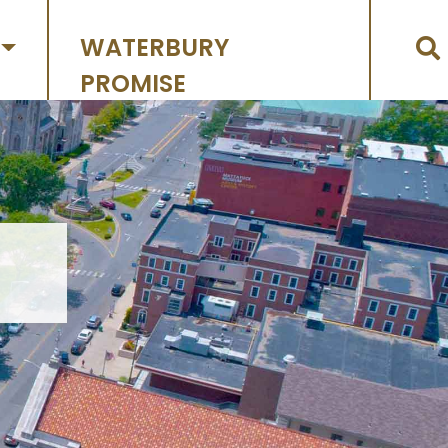
WATERBURY
PROMISE