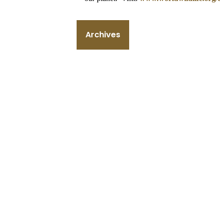
Archives