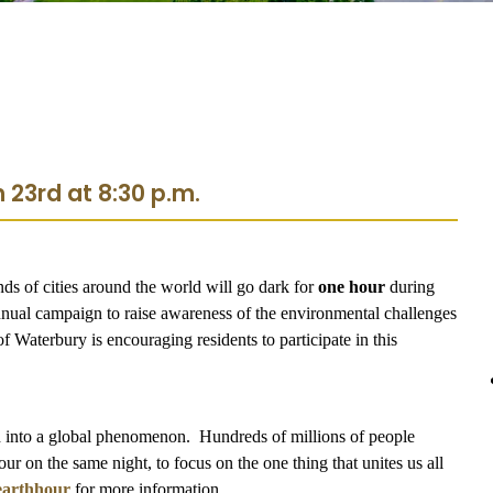
 23rd at 8:30 p.m.
nds of cities around the world will go dark for
one hour
during
nual campaign to raise awareness of the environmental challenges
f Waterbury is encouraging residents to participate in this
ed into a global phenomenon. Hundreds of millions of people
our on the same night, to focus on the one thing that unites us all
earthhour
for more information.