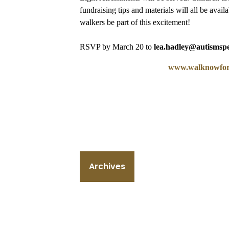
fundraising tips and materials will all be avai
walkers be part of this excitement!
RSVP by March 20 to
lea.hadley@autismsp
www.walknowfora
Archives