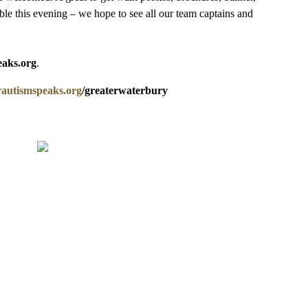
lable this evening – we hope to see all our team captains and
eaks.org
.
utismspeaks.org
/greaterwaterbury