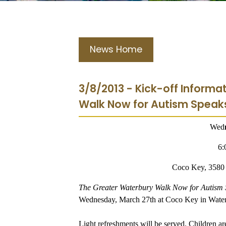
News Home
3/8/2013 - Kick-off Informa
Walk Now for Autism Speak
Wed
6:
Coco Key, 3580 
The Greater Waterbury Walk Now for Autism
Wednesday, March 27th at Coco Key in Water
Light refreshments will be served. Children ar