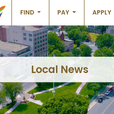
FIND
PAY
APPLY
Local News