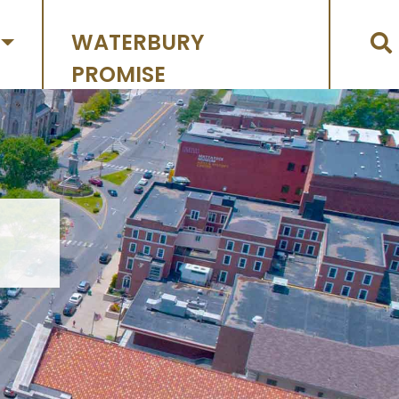
WATERBURY
PROMISE