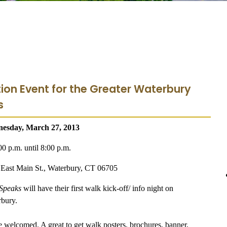
tion Event for the Greater Waterbury
s
nesday, March 27, 2013
00 p.m. until 8:00 p.m.
East Main St., Waterbury, CT 06705
 Speaks
will have their first walk kick-off/ info night on
bury.
e welcomed. A great to get walk posters, brochures, banner,