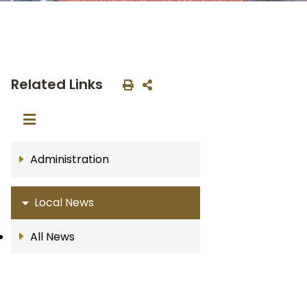
Related Links
Administration
Local News
All News