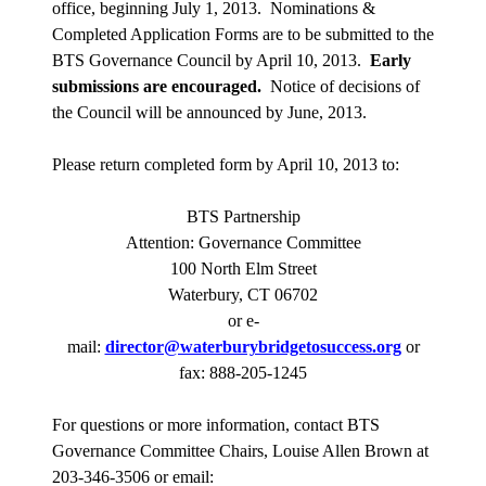
office, beginning July 1, 2013.
Nominations &
Completed Application Forms are to be submitted to the
BTS Governance Council by April 10, 2013.
Early
submissions are encouraged.
Notice of decisions of
the Council will be announced by June, 2013.
Please return completed form by April 10, 2013 to:
BTS Partnership
Attention: Governance Committee
100 North Elm Street
Waterbury, CT 06702
or e-
mail:
director@waterburybridgetosuccess.org
or
fax: 888-205-1245
For questions or more information, contact BTS
Governance Committee Chairs, Louise Allen Brown at
203-346-3506 or email: