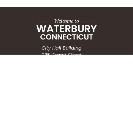
City Hall Building
235 Grand Street
Waterbury, CT 06702
HOW CAN WE HELP?
Submit a Service Request
Search the Knowledgebase
Contact Us
Employment