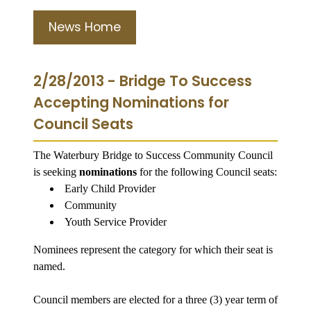
News Home
2/28/2013 - Bridge To Success
Accepting Nominations for
Council Seats
The Waterbury Bridge to Success Community Council
is seeking
nominations
for the following Council seats:
Early Child Provider
Community
Youth Service Provider
Nominees represent the category for which their seat is
named.
Council members are elected for a three (3) year term of