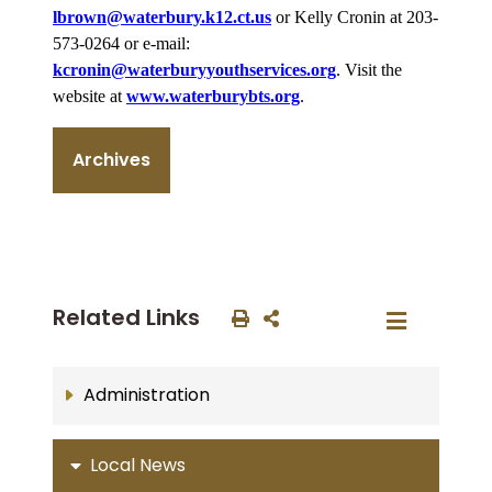
lbrown@waterbury.k12.ct.us
or Kelly Cronin at 203-
573-0264 or e-mail:
kcronin@waterburyyouthservices.org
. Visit the
website at
www.waterburybts.org
.
Archives
Related Links
Administration
Local News