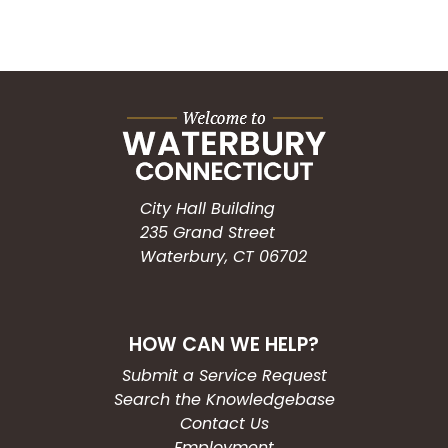
City Hall Building
235 Grand Street
Waterbury, CT 06702
HOW CAN WE HELP?
Submit a Service Request
Search the Knowledgebase
Contact Us
Employment