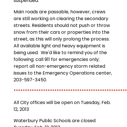
suspended.
Main roads are passable, however, crews
are still working on clearing the secondary
streets. Residents should not push or throw
snow from their cars or properties into the
street, as this will only prolong the process.
All available light and heavy equipment is
being used. We'd like to remind you of the
following: call 911 for emergencies only;
report all non-emergency storm related
issues to the Emergency Operations center,
203-597-3450.
**************************************************
All City offices will be open on Tuesday, Feb.
12, 2013
Waterbury Public Schools are closed