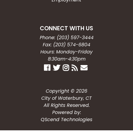
CONNECT WITH US
Phone: (203) 597-3444
Fax: (203) 574-6804
Hours: Monday-Friday
8:30am-4:30pm
Copyright © 2026
City of Waterbury, CT
All Rights Reserved.
Powered by:
QScend Technologies