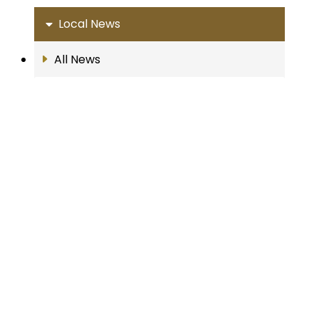
Local News
All News