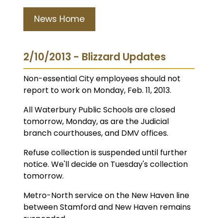
News Home
2/10/2013 - Blizzard Updates
Non-essential City employees should not
report to work on Monday, Feb. 11, 2013.
All Waterbury Public Schools are closed
tomorrow, Monday, as are the Judicial
branch courthouses, and DMV offices.
Refuse collection is suspended until further
notice. We'll decide on Tuesday's collection
tomorrow.
Metro-North service on the New Haven line
between Stamford and New Haven remains