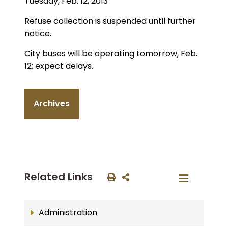
Tuesday, Feb. 12, 2013
Refuse collection is suspended until further
notice.
City buses will be operating tomorrow, Feb.
12; expect delays.
Archives
Related Links
Administration