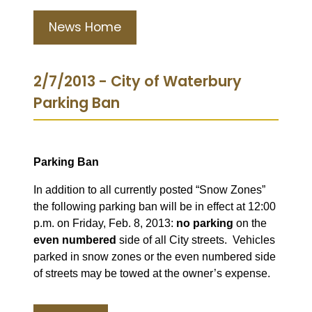
News Home
2/7/2013 - City of Waterbury
Parking Ban
Parking Ban
In addition to all currently posted “Snow Zones”
the following parking ban will be in effect at 12:00
p.m. on Friday, Feb. 8, 2013:
no parking
on the
even numbered
side of all City streets. V
ehicles
parked in snow zones or the even numbered side
of streets may be towed at the owner’s expense.