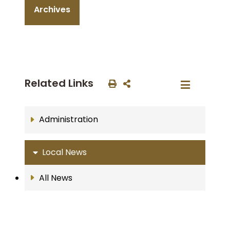
Archives
Related Links
Administration
Local News
All News