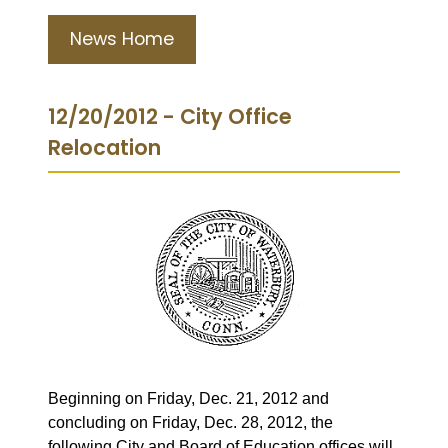
News Home
12/20/2012 - City Office
Relocation
Beginning on Friday, Dec. 21, 2012 and
concluding on Friday, Dec. 28, 2012, the
following City and Board of Education offices will