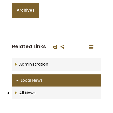
Archives
Related Links
Administration
Local News
All News