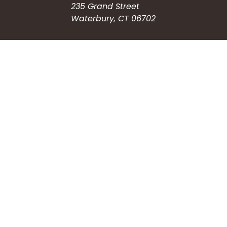
235 Grand Street
Waterbury, CT 06702
HOW CAN WE HELP?
Submit a Service Request
Search the Knowledgebase
Contact Us
Employment
CONNECT WITH US
Phone: (203) 597-3444
Fax: (203) 574-6804
Hours: Monday-Friday
8:30am-4:30pm