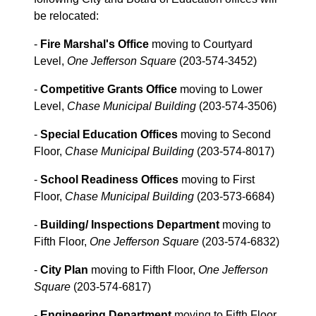
be relocated:
-
Fire Marshal's Office
moving to Courtyard
Level,
One Jefferson Square
(203-574-3452)
-
Competitive Grants Office
moving to Lower
Level,
Chase Municipal Building
(203-574-3506)
-
Special Education Offices
moving to Second
Floor,
Chase Municipal Building
(203-574-8017)
-
School Readiness Offices
moving to First
Floor,
Chase Municipal Building
(203-573-6684)
-
Building/ Inspections Department
moving to
Fifth Floor,
One Jefferson Square
(203-574-6832)
-
City Plan
moving to Fifth Floor,
One Jefferson
Square
(203-574-6817)
-
Engineering Department
moving to Fifth Floor,