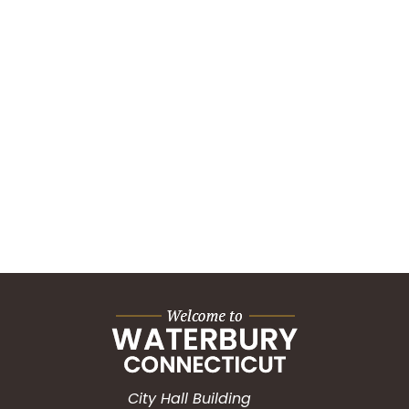
City Hall Building