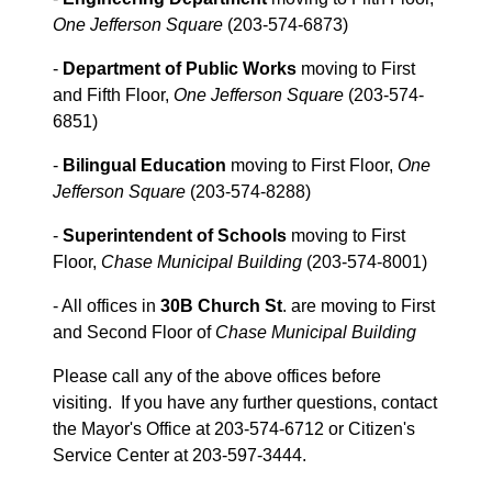
One Jefferson Square
(203-574-6873)
-
Department of Public Works
moving to First
and Fifth Floor,
One Jefferson Square
(203-574-
6851)
-
Bilingual Education
moving to First Floor,
One
Jefferson Square
(203-574-8288)
-
Superintendent of Schools
moving to First
Floor,
Chase Municipal Building
(203-574-8001)
- All offices in
30B Church St
. are moving to First
and Second Floor of
Chase Municipal Building
Please call any of the above offices before
visiting. If you have any further questions, contact
the Mayor's Office at 203-574-6712 or Citizen's
Service Center at 203-597-3444.