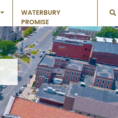
WATERBURY
PROMISE