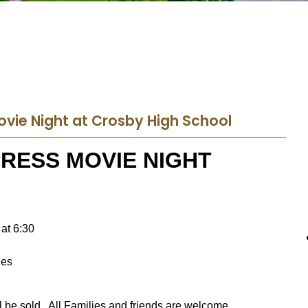
Movie Night at Crosby High School
RESS MOVIE NIGHT
at 6:30
hes
ll be sold. All Families and friends are welcome.