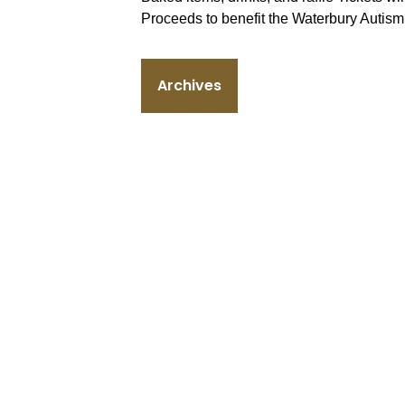
Proceeds to benefit the Waterbury Autis
Archives