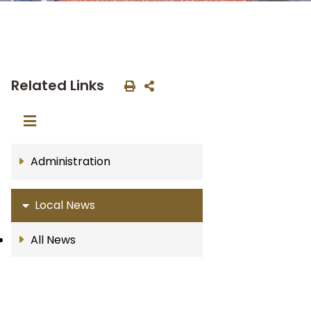
Related Links
Administration
Local News
All News