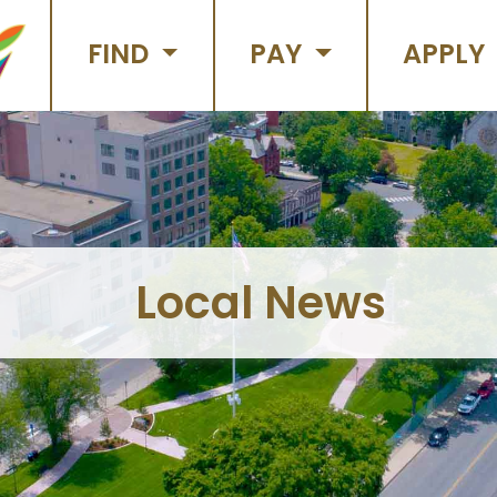
FIND
PAY
APPLY
Local News