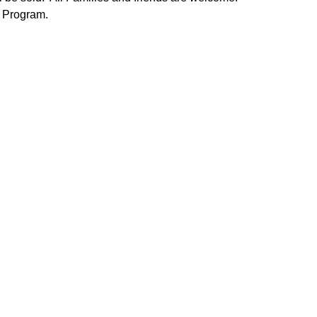
m Program.