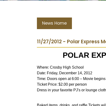
News Home
11/27/2012 - Polar Express 
POLAR EXP
Where: Crosby High School
Date: Friday, December 14, 2012
Time: Doors open at 6:00 – Movie begins 
Ticket Price: $2.00 per person
Dress in your favorite PJ's or lounge clot
Baked items, drinks, and raffle Tickets wi