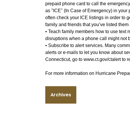
prepaid phone card to call the emergency 
as "ICE" (In Case of Emergency) in your 
often check your ICE listings in order to 
family and friends that you’ve listed the
• Teach family members how to use text 
disruptions when a phone call might not b
• Subscribe to alert services. Many commu
alerts or e-mails to let you know about se
Connecticut, go to www.ct.gov/ctalert to reg
For more information on Hurricane Prepar
Archives