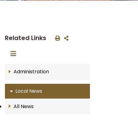
Related Links
Administration
Local News
All News