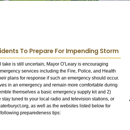
sidents To Prepare For Impending Storm
 take is still uncertain, Mayor O’Leary is encouraging
 emergency services including the Fire, Police, and Health
ir plans for response if such an emergency should occur.
lves in an emergency and remain more comfortable during
semble themselves a basic emergency supply kit and 2)
tay tuned to your local radio and television stations, or
terburyct.org, as well as the websites listed below for
 following preparedeness tips: