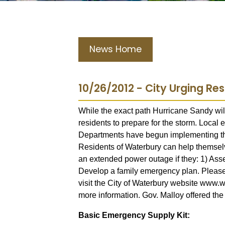
News Home
10/26/2012 - City Urging Re
While the exact path Hurricane Sandy will
residents to prepare for the storm. Local
Departments have begun implementing the
Residents of Waterbury can help themse
an extended power outage if they: 1) As
Develop a family emergency plan. Please s
visit the City of Waterbury website www.wa
more information. Gov. Malloy offered the
Basic Emergency Supply Kit: