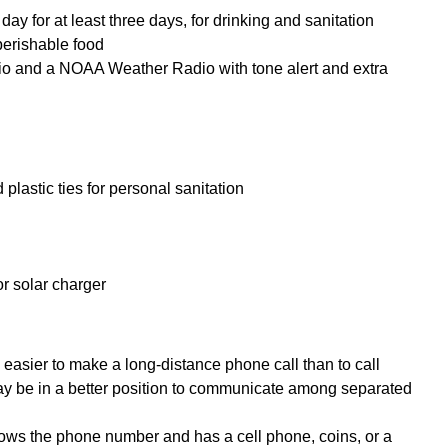
ay for at least three days, for drinking and sanitation
perishable food
io and a NOAA Weather Radio with tone alert and extra
plastic ties for personal sanitation
or solar charger
e easier to make a long-distance phone call than to call
ay be in a better position to communicate among separated
ows the phone number and has a cell phone, coins, or a