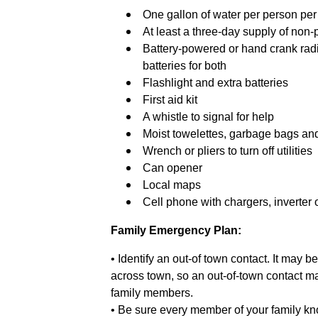
One gallon of water per person per d
At least a three-day supply of non-
Battery-powered or hand crank rad
batteries for both
Flashlight and extra batteries
First aid kit
A whistle to signal for help
Moist towelettes, garbage bags and 
Wrench or pliers to turn off utilities
Can opener
Local maps
Cell phone with chargers, inverter 
Family Emergency Plan:
• Identify an out-of town contact. It may b
across town, so an out-of-town contact m
family members.
• Be sure every member of your family kn