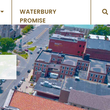
WATERBURY
PROMISE