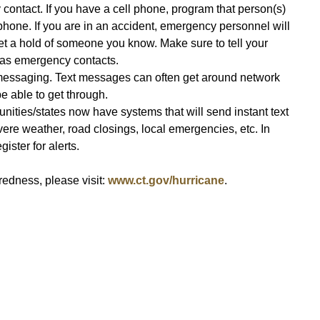
contact. If you have a cell phone, program that person(s)
phone. If you are in an accident, emergency personnel will
get a hold of someone you know. Make sure to tell your
m as emergency contacts.
messaging. Text messages can often get around network
e able to get through.
nities/states now have systems that will send instant text
vere weather, road closings, local emergencies, etc. In
ister for alerts.
edness, please visit:
www.ct.gov/hurricane
.