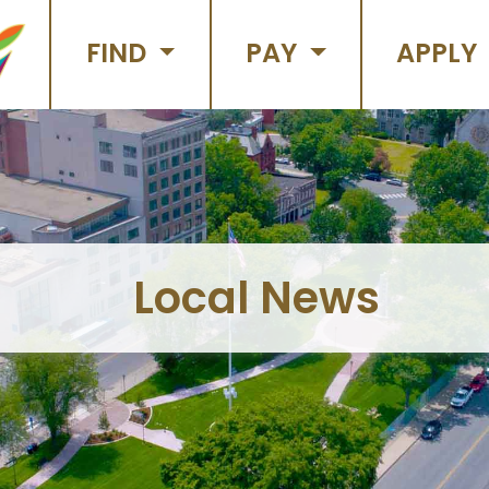
FIND
PAY
APPLY
Local News