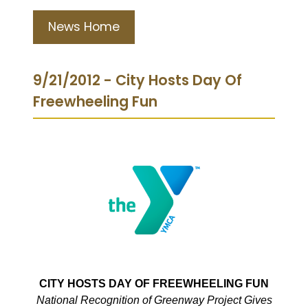
News Home
9/21/2012 - City Hosts Day Of
Freewheeling Fun
CITY HOSTS DAY OF FREEWHEELING FUN
National Recognition of Greenway Project Gives