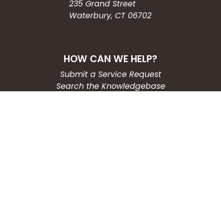
235 Grand Street
Waterbury, CT 06702
HOW CAN WE HELP?
Submit a Service Request
Search the Knowledgebase
Contact Us
Employment
CONNECT WITH US
Phone: (203) 597-3444
Fax: (203) 574-6804
Hours: Monday-Friday
8:30am-4:30pm