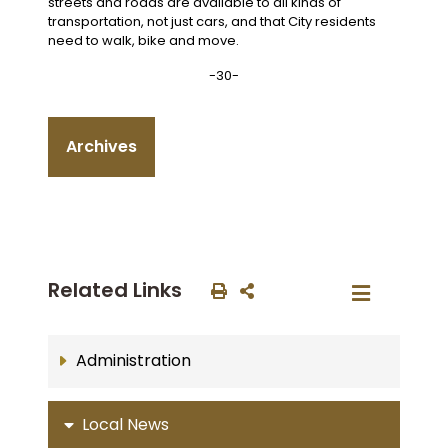
streets and roads are available to all kinds of
transportation, not just cars, and that City residents
need to walk, bike and move.
-30-
Archives
Related Links
Administration
Local News