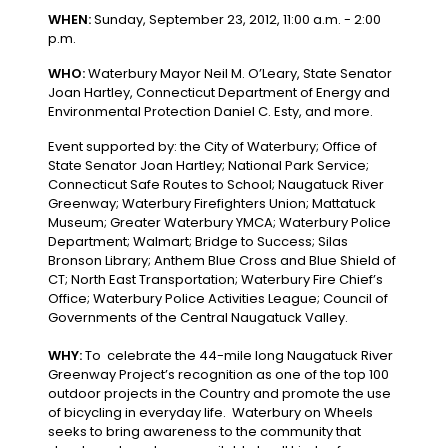
WHEN:
Sunday, September 23, 2012, 11:00 a.m. - 2:00
p.m.
WHO:
Waterbury Mayor Neil M. O’Leary, State Senator
Joan Hartley, Connecticut Department of Energy and
Environmental Protection Daniel C. Esty, and more.
Event supported by: the City of Waterbury; Office of
State Senator Joan Hartley; National Park Service;
Connecticut Safe Routes to School; Naugatuck River
Greenway; Waterbury Firefighters Union; Mattatuck
Museum; Greater Waterbury YMCA; Waterbury Police
Department; Walmart; Bridge to Success; Silas
Bronson Library; Anthem Blue Cross and Blue Shield of
CT; North East Transportation; Waterbury Fire Chief’s
Office; Waterbury Police Activities League; Council of
Governments of the Central Naugatuck Valley.
WHY:
To celebrate the 44-mile long Naugatuck River
Greenway Project’s recognition as one of the top 100
outdoor projects in the Country and promote the use
of bicycling in everyday life. Waterbury on Wheels
seeks to bring awareness to the community that