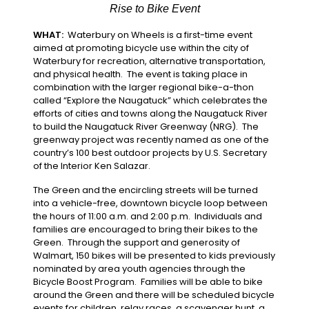
Rise to Bike Event
WHAT:
Waterbury on Wheels is a first-time event
aimed at promoting bicycle use within the city of
Waterbury for recreation, alternative transportation,
and physical health. The event is taking place in
combination with the larger regional bike-a-thon
called “Explore the Naugatuck” which celebrates the
efforts of cities and towns along the Naugatuck River
to build the Naugatuck River Greenway (NRG). The
greenway project was recently named as one of the
country’s 100 best outdoor projects by U.S. Secretary
of the Interior Ken Salazar.
The Green and the encircling streets will be turned
into a vehicle-free, downtown bicycle loop between
the hours of 11:00 a.m. and 2:00 p.m. Individuals and
families are encouraged to bring their bikes to the
Green. Through the support and generosity of
Walmart, 150 bikes will be presented to kids previously
nominated by area youth agencies through the
Bicycle Boost Program. Families will be able to bike
around the Green and there will be scheduled bicycle
events for children, relay races, a scavenger hunt, a