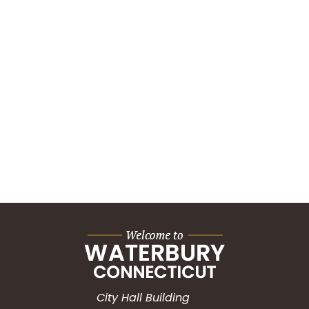
City Hall Building