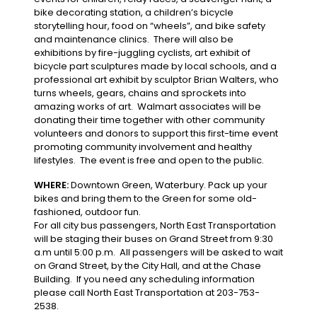
bike decorating station, a children’s bicycle
storytelling hour, food on “wheels”, and bike safety
and maintenance clinics. There will also be
exhibitions by fire-juggling cyclists, art exhibit of
bicycle part sculptures made by local schools, and a
professional art exhibit by sculptor Brian Walters, who
turns wheels, gears, chains and sprockets into
amazing works of art. Walmart associates will be
donating their time together with other community
volunteers and donors to support this first-time event
promoting community involvement and healthy
lifestyles. The event is free and open to the public.
WHERE:
Downtown Green, Waterbury. Pack up your
bikes and bring them to the Green for some old-
fashioned, outdoor fun.
For all city bus passengers, North East Transportation
will be staging their buses on Grand Street from 9:30
a.m until 5:00 p.m. All passengers will be asked to wait
on Grand Street, by the City Hall, and at the Chase
Building. If you need any scheduling information
please call North East Transportation at 203-753-
2538.