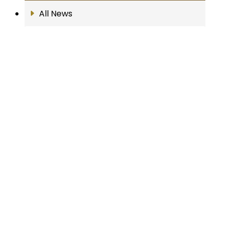
All News