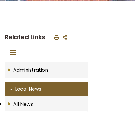
Related Links
Administration
Local News
All News