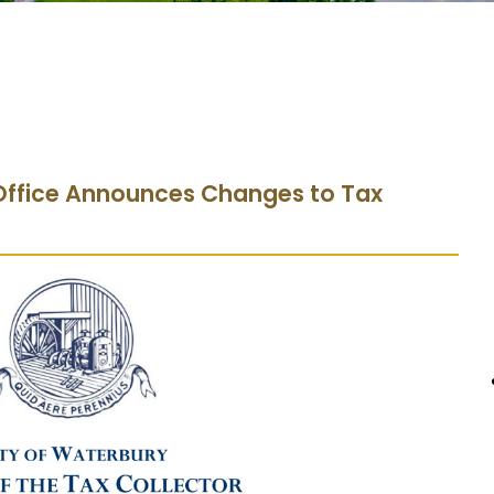
s Office Announces Changes to Tax