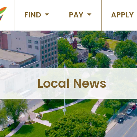
FIND
PAY
APPLY
Local News