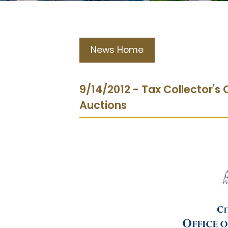
News Home
9/14/2012 - Tax Collector'
Auctions