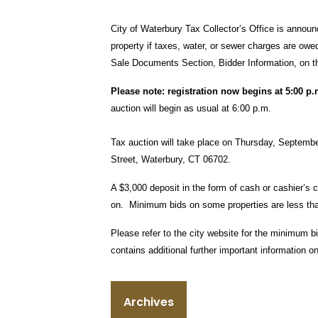
City of Waterbury Tax Collector’s Office is annou
property if taxes, water, or sewer charges are owe
Sale Documents Section, Bidder Information, on t
Please note: registration now begins at 5:00 p
auction will begin as usual at 6:00 p.m.
Tax auction will take place on Thursday, September
Street, Waterbury, CT 06702.
A $3,000 deposit in the form of cash or cashier’s c
on. Minimum bids on some properties are less tha
Please refer to the city website for the minimum b
contains additional further important information on
Archives