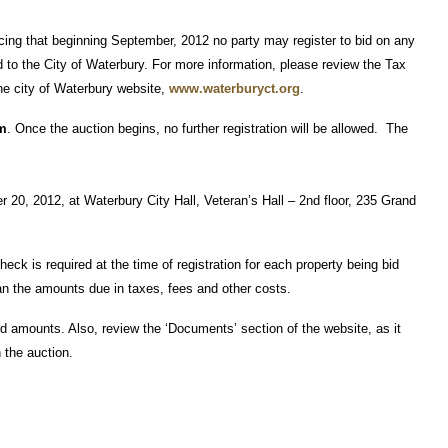
ncing that beginning September, 2012 no party may register to bid on any
d to the City of Waterbury. For more information, please review the Tax
he city of Waterbury website,
www.waterburyct.org
.
.m
. Once the auction begins, no further registration will be allowed. The
 20, 2012, at Waterbury City Hall, Veteran’s Hall – 2nd floor, 235 Grand
heck is required at the time of registration for each property being bid
n the amounts due in taxes, fees and other costs.
id amounts. Also, review the ‘Documents’ section of the website, as it
 the auction.