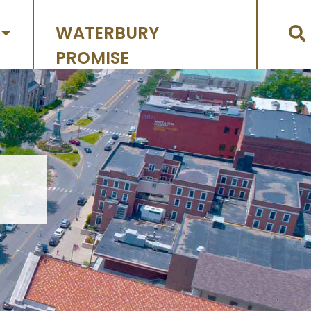
WATERBURY
PROMISE