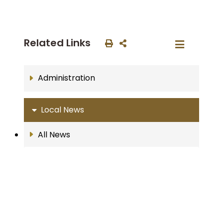
Related Links
Administration
Local News
All News