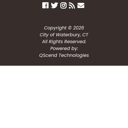
Copyright © 2026
City of Waterbury, CT
All Rights Reserved.
Powered by:
QScend Technologies