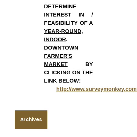
DETERMINE
INTEREST IN /
FEASIBILITY OF A
YEAR-ROUND,
INDOOR,
DOWNTOWN
FARMER'S
MARKET
BY
CLICKING ON THE
LINK BELOW:
http://www.surveymonkey.com
Archives