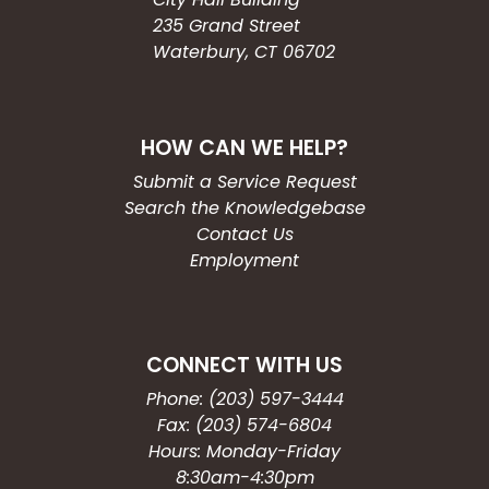
235 Grand Street
Waterbury, CT 06702
HOW CAN WE HELP?
Submit a Service Request
Search the Knowledgebase
Contact Us
Employment
CONNECT WITH US
Phone: (203) 597-3444
Fax: (203) 574-6804
Hours: Monday-Friday
8:30am-4:30pm