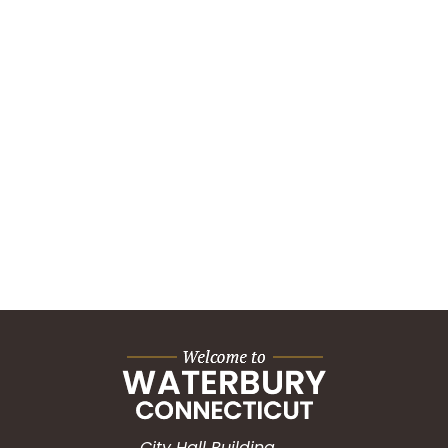
City Hall Building