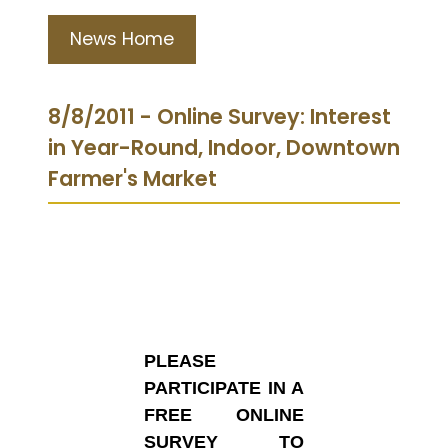
News Home
8/8/2011 - Online Survey: Interest
in Year-Round, Indoor, Downtown
Farmer's Market
PLEASE
PARTICIPATE IN A
FREE ONLINE
SURVEY TO