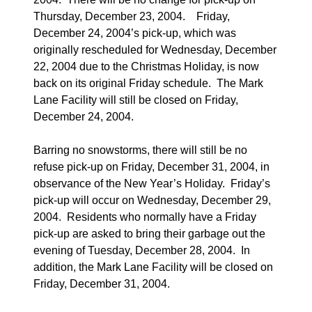
Thursday, December 23, 2004.
Friday,
December 24, 2004’s pick-up, which was
originally rescheduled for Wednesday, December
22, 2004 due to the Christmas Holiday, is now
back on its original Friday schedule.
The Mark
Lane Facility will still be closed on Friday,
December 24, 2004.
Barring no snowstorms, there will still be no
refuse pick-up on Friday, December 31, 2004, in
observance of the New Year’s Holiday.
Friday’s
pick-up will occur on Wednesday, December 29,
2004.
Residents who normally have a Friday
pick-up are asked to bring their garbage out the
evening of Tuesday, December 28, 2004.
In
addition, the Mark Lane Facility will be closed on
Friday, December 31, 2004.