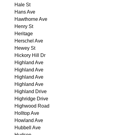
Hale St
Hans Ave
Hawthorne Ave
Henry St
Heritage
Herschel Ave
Hewey St
Hickory Hill Dr
Highland Ave
Highland Ave
Highland Ave
Highland Ave
Highland Drive
Highridge Drive
Highwood Road
Holltop Ave
Howland Ave
Hubbell Ave
Hudson