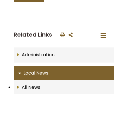
Related Links
Administration
Local News
All News