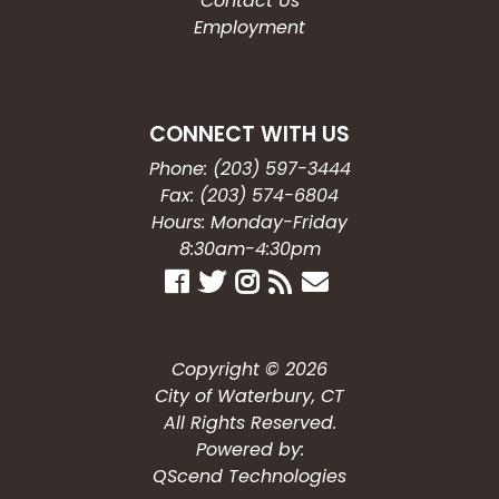
Contact Us
Employment
CONNECT WITH US
Phone: (203) 597-3444
Fax: (203) 574-6804
Hours: Monday-Friday
8:30am-4:30pm
Copyright © 2026
City of Waterbury, CT
All Rights Reserved.
Powered by:
QScend Technologies