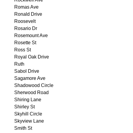
Romas Ave
Ronald Drive
Roosevelt
Rosario Dr
Rosemount Ave
Rosette St
Ross St
Royal Oak Drive
Ruth
Sabol Drive
Sagamore Ave
Shadowood Circle
Sherwood Road
Shiring Lane
Shirley St
Skyhill Circle
Skyview Lane
Smith St