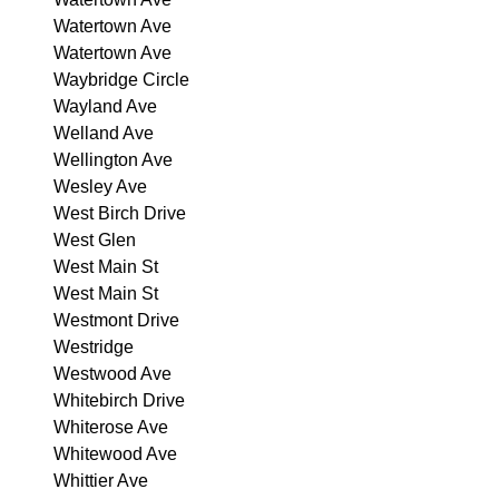
Watertown Ave
Watertown Ave
Waybridge Circle
Wayland Ave
Welland Ave
Wellington Ave
Wesley Ave
West Birch Drive
West Glen
West Main St
West Main St
Westmont Drive
Westridge
Westwood Ave
Whitebirch Drive
Whiterose Ave
Whitewood Ave
Whittier Ave