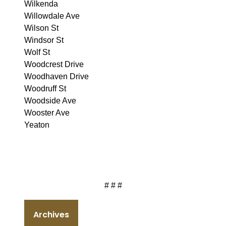
Wilkenda
Willowdale Ave
Wilson St
Windsor St
Wolf St
Woodcrest Drive
Woodhaven Drive
Woodruff St
Woodside Ave
Wooster Ave
Yeaton
# # #
Archives