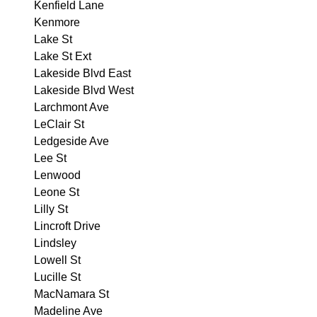
Kenfield Lane
Kenmore
Lake St
Lake St Ext
Lakeside Blvd East
Lakeside Blvd West
Larchmont Ave
LeClair St
Ledgeside Ave
Lee St
Lenwood
Leone St
Lilly St
Lincroft Drive
Lindsley
Lowell St
Lucille St
MacNamara St
Madeline Ave