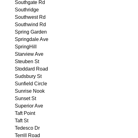
Southgate Rd
Southridge
Southwest Rd
Southwind Rd
Spring Garden
Springdale Ave
SpringHill
Starview Ave
Steuben St
Stoddard Road
Sudsbury St
Sunfield Circle
Sunrise Nook
Sunset St
Superior Ave
Taft Point
Taft St
Tedesco Dr
Terrill Road