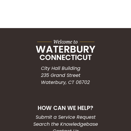
City Hall Building
235 Grand Street
Waterbury, CT 06702
HOW CAN WE HELP?
Submit a Service Request
Search the Knowledgebase