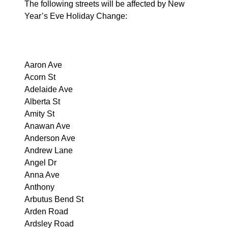
The following streets will be affected by New
Year’s Eve Holiday Change:
Aaron Ave
Acorn St
Adelaide Ave
Alberta St
Amity St
Anawan Ave
Anderson Ave
Andrew Lane
Angel Dr
Anna Ave
Anthony
Arbutus Bend St
Arden Road
Ardsley Road