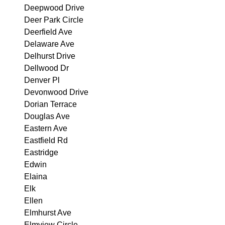
Deepwood Drive
Deer Park Circle
Deerfield Ave
Delaware Ave
Delhurst Drive
Dellwood Dr
Denver Pl
Devonwood Drive
Dorian Terrace
Douglas Ave
Eastern Ave
Eastfield Rd
Eastridge
Edwin
Elaina
Elk
Ellen
Elmhurst Ave
Elmview Circle