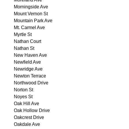
Morningside Ave
Mount Vernon St
Mountain Park Ave
Mt. Carmel Ave
Myrtle St
Nathan Court
Nathan St
New Haven Ave
Newfield Ave
Newridge Ave
Newton Terrace
Northwood Drive
Norton St
Noyes St
Oak Hill Ave
Oak Hollow Drive
Oakcrest Drive
Oakdale Ave