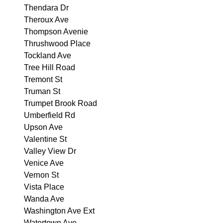
Thendara Dr
Theroux Ave
Thompson Avenie
Thrushwood Place
Tockland Ave
Tree Hill Road
Tremont St
Truman St
Trumpet Brook Road
Umberfield Rd
Upson Ave
Valentine St
Valley View Dr
Venice Ave
Vernon St
Vista Place
Wanda Ave
Washington Ave Ext
Watertown Ave