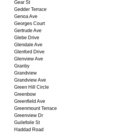
Gear St
Gedder Terrace
Genoa Ave
Georges Court
Gertrude Ave
Glebe Drive
Glendale Ave
Glenford Drive
Glenview Ave
Granby
Grandview
Grandview Ave
Green Hill Circle
Greenbow
Greenfield Ave
Greenmount Terrace
Greenview Dr
Guilefoile St
Haddad Road