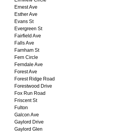
Ernest Ave
Esther Ave
Evans St
Evergreen St
Fairfield Ave
Falls Ave
Farnham St
Fern Circle
Ferndale Ave
Forest Ave
Forest Ridge Road
Forestwood Drive
Fox Run Road
Friscent St
Fulton
Galcon Ave
Gaylord Drive
Gaylord Glen