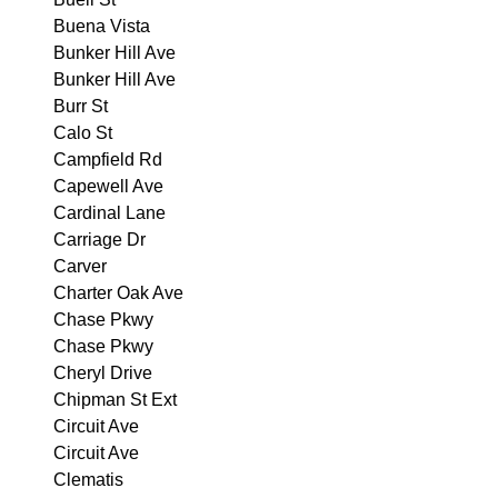
Buena Vista
Bunker Hill Ave
Bunker Hill Ave
Burr St
Calo St
Campfield Rd
Capewell Ave
Cardinal Lane
Carriage Dr
Carver
Charter Oak Ave
Chase Pkwy
Chase Pkwy
Cheryl Drive
Chipman St Ext
Circuit Ave
Circuit Ave
Clematis