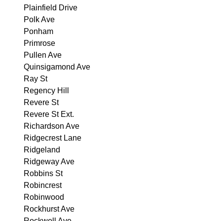
Plainfield Drive
Polk Ave
Ponham
Primrose
Pullen Ave
Quinsigamond Ave
Ray St
Regency Hill
Revere St
Revere St Ext.
Richardson Ave
Ridgecrest Lane
Ridgeland
Ridgeway Ave
Robbins St
Robincrest
Robinwood
Rockhurst Ave
Rockwell Ave