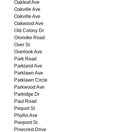
Oakleaf Ave
Oakville Ave
Oakville Ave
Oakwood Ave
Old Colony Dr
Oronoke Road
Over St
Overlook Ave
Park Road
Parkland Ave
Parklawn Ave
Parklawn Circle
Parkwood Ave
Partridge Dr
Paul Road
Pequot St
Phyllis Ave
Pierpont St
Pinecrest Drive