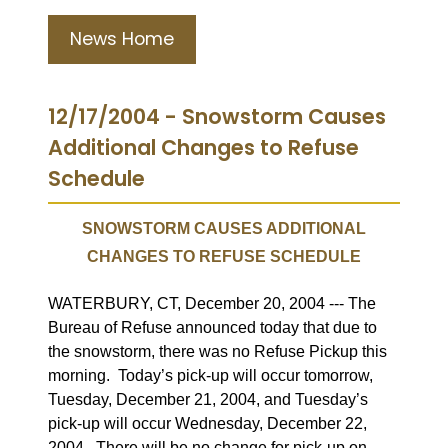
News Home
12/17/2004 - Snowstorm Causes
Additional Changes to Refuse
Schedule
SNOWSTORM CAUSES ADDITIONAL
CHANGES TO REFUSE SCHEDULE
WATERBURY, CT, December 20, 2004 --- The
Bureau of Refuse announced today that due to
the snowstorm, there was no Refuse Pickup this
morning.
Today’s pick-up will occur tomorrow,
Tuesday, December 21, 2004, and Tuesday’s
pick-up will occur Wednesday, December 22,
2004.
There will be no change for pick-up on