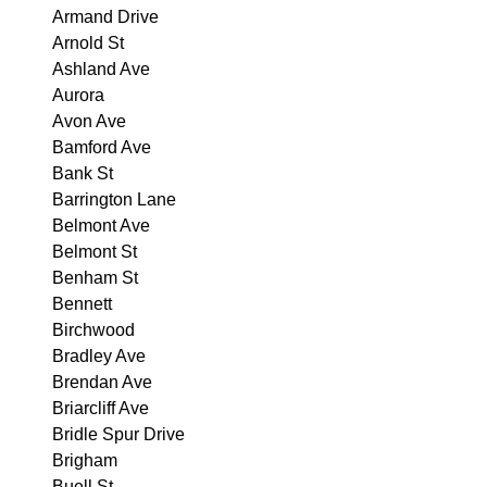
Armand Drive
Arnold St
Ashland Ave
Aurora
Avon Ave
Bamford Ave
Bank St
Barrington Lane
Belmont Ave
Belmont St
Benham St
Bennett
Birchwood
Bradley Ave
Brendan Ave
Briarcliff Ave
Bridle Spur Drive
Brigham
Buell St