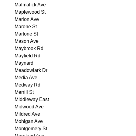
Malmalick Ave
Maplewood St
Marion Ave
Marone St
Martone St
Mason Ave
Maybrook Rd
Mayfield Rd
Maynard
Meadowlark Dr
Media Ave
Medway Rd
Merrill St
Middleway East
Midwood Ave
Mildred Ave
Mohigan Ave
Montgomery St
Moreland Ave