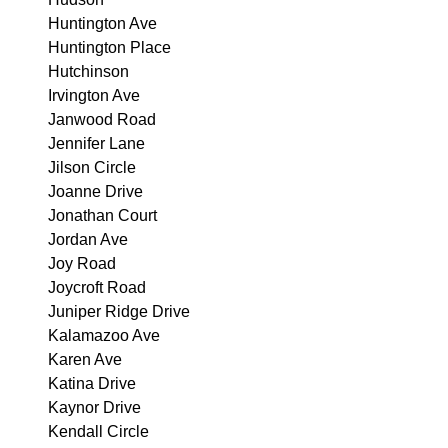
Huntington Ave
Huntington Place
Hutchinson
Irvington Ave
Janwood Road
Jennifer Lane
Jilson Circle
Joanne Drive
Jonathan Court
Jordan Ave
Joy Road
Joycroft Road
Juniper Ridge Drive
Kalamazoo Ave
Karen Ave
Katina Drive
Kaynor Drive
Kendall Circle