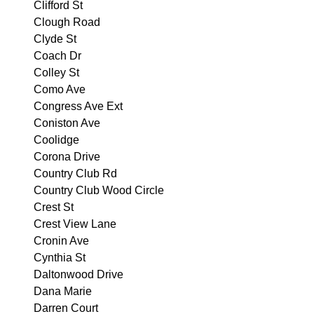
Clifford St
Clough Road
Clyde St
Coach Dr
Colley St
Como Ave
Congress Ave Ext
Coniston Ave
Coolidge
Corona Drive
Country Club Rd
Country Club Wood Circle
Crest St
Crest View Lane
Cronin Ave
Cynthia St
Daltonwood Drive
Dana Marie
Darren Court