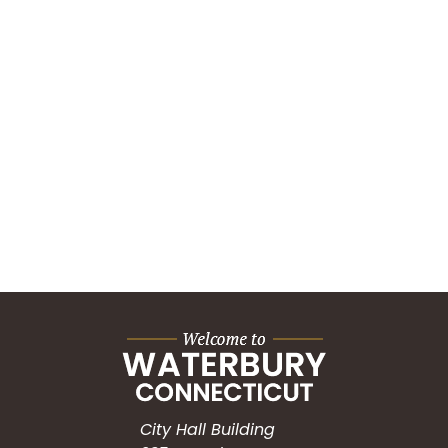
City Hall Building