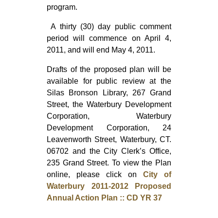
program.
A thirty (30) day public comment
period will commence on April 4,
2011, and will end May 4, 2011.
Drafts of the proposed plan will be
available for public review at the
Silas Bronson Library, 267 Grand
Street, the Waterbury Development
Corporation, Waterbury
Development Corporation, 24
Leavenworth Street, Waterbury, CT.
06702 and the City Clerk’s Office,
235 Grand Street. To view the Plan
online, please click on
City of
Waterbury 2011-2012 Proposed
Annual Action Plan :: CD YR 37