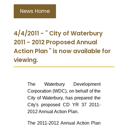
News Home
4/4/2011 - " City of Waterbury
2011 - 2012 Proposed Annual
Action Plan " is now available for
viewing.
The Waterbury Development
Corporation (WDC), on behalf of the
City of Waterbury, has prepared the
City's proposed CD YR 37 2011-
2012 Annual Action Plan.
The 2011-2012 Annual Action Plan