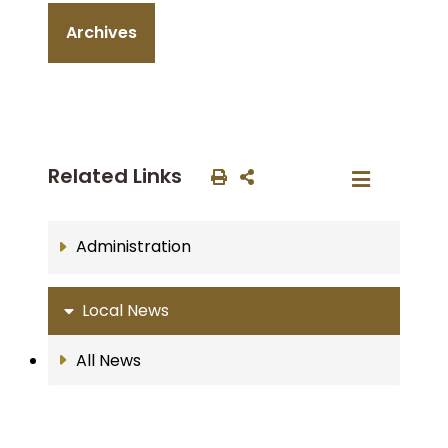
Archives
Related Links
Administration
Local News
All News