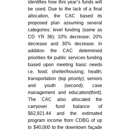
identifies how this year’s funds will
be used. Due to the lack of a final
allocation, the CAC based its
proposed plan assuming several
categories: level funding (same as
CD YR 36); 10% decrease; 20%
decrease and 30% decrease. In
addition the CAC determined
priorities for public services funding
based upon meeting basic needs
i.e. food; shelter/housing; health;
transportation (top priority); seniors
and youth (second); case
management and education(third).
The CAC also allocated the
carryover fund balance of
$62,921.44 and the estimated
program income from CDBG of up
to $40,000 to the downtown façade