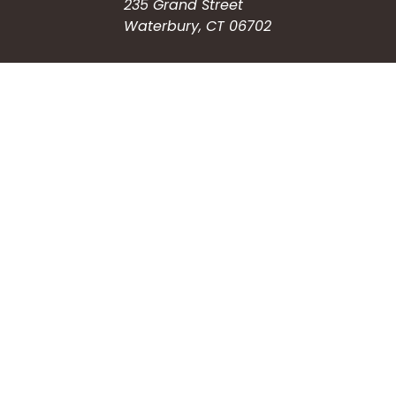
235 Grand Street
Waterbury, CT 06702
HOW CAN WE HELP?
Submit a Service Request
Search the Knowledgebase
Contact Us
Employment
CONNECT WITH US
Phone: (203) 597-3444
Fax: (203) 574-6804
Hours: Monday-Friday
8:30am-4:30pm