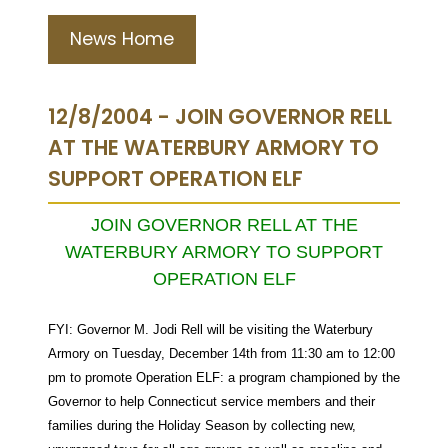
News Home
12/8/2004 - JOIN GOVERNOR RELL
AT THE WATERBURY ARMORY TO
SUPPORT OPERATION ELF
JOIN GOVERNOR RELL AT THE
WATERBURY ARMORY TO SUPPORT
OPERATION ELF
FYI: Governor M. Jodi Rell will be visiting the Waterbury
Armory on Tuesday, December 14th from 11:30 am to 12:00
pm to promote Operation ELF: a program championed by the
Governor to help Connecticut service members and their
families during the Holiday Season by collecting new,