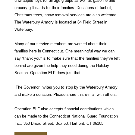
unwrapped toys for all age groups as well as gasoline and
grocery gift cards for their families. Donations of fuel oil,
Christmas trees, snow removal services are also welcome.
The Waterbury Armory is located at 64 Field Street in
Waterbury.
Many of our service members are worried about their
families here in Connecticut. One meaningful way we can
say “thank you” is to make sure that the families they’ve left
behind are given the help they need during the Holiday
Season. Operation ELF does just that.
The Governor invites you to stop by the Waterbury Armory
and make a donation. Please share this e-mail with others.
Operation ELF also accepts financial contributions which
can be made to the Connecticut National Guard Foundation
Inc., 360 Broad Street, Box 53, Hartford, CT 06105.