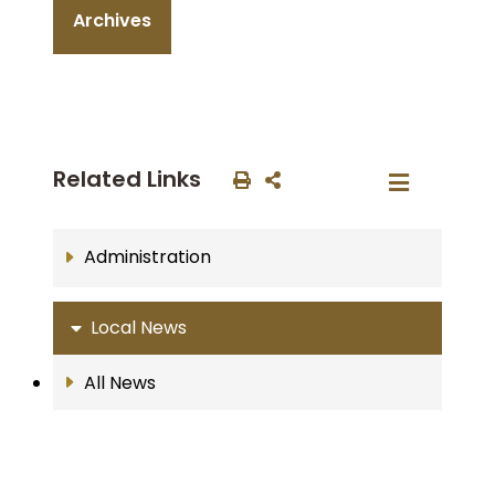
Archives
Related Links
Administration
Local News
All News