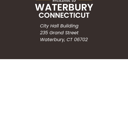
City Hall Building
235 Grand Street
Waterbury, CT 06702
HOW CAN WE HELP?
Submit a Service Request
Search the Knowledgebase
Contact Us
Employment
CONNECT WITH US