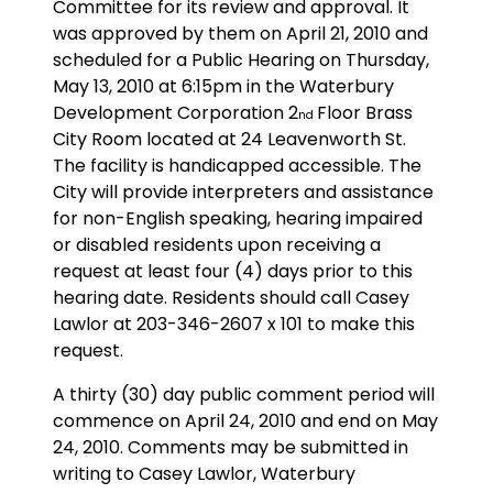
Committee for its review and approval. It
was approved by them on April 21, 2010 and
scheduled for a Public Hearing on Thursday,
May 13, 2010 at 6:15pm in the Waterbury
Development Corporation 2
Floor Brass
nd
City Room located at 24 Leavenworth St.
The facility is handicapped accessible. The
City will provide interpreters and assistance
for non-English speaking, hearing impaired
or disabled residents upon receiving a
request at least four (4) days prior to this
hearing date. Residents should call Casey
Lawlor at 203-346-2607 x 101 to make this
request.
A thirty (30) day public comment period will
commence on April 24, 2010 and end on May
24, 2010. Comments may be submitted in
writing to Casey Lawlor, Waterbury