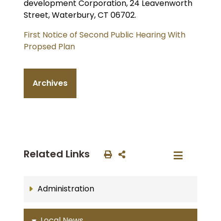
development Corporation, 24 Leavenworth
Street, Waterbury, CT 06702.
First Notice of Second Public Hearing With
Propsed Plan
Archives
Related Links
Administration
Local News