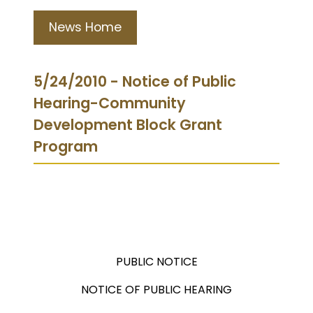
News Home
5/24/2010 - Notice of Public
Hearing-Community
Development Block Grant
Program
PUBLIC NOTICE
NOTICE OF PUBLIC HEARING