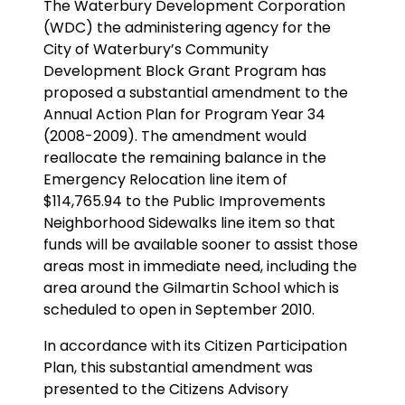
The Waterbury Development Corporation
(WDC) the administering agency for the
City of Waterbury’s Community
Development Block Grant Program has
proposed a substantial amendment to the
Annual Action Plan for Program Year 34
(2008-2009). The amendment would
reallocate the remaining balance in the
Emergency Relocation line item of
$114,765.94 to the Public Improvements
Neighborhood Sidewalks line item so that
funds will be available sooner to assist those
areas most in immediate need, including the
area around the Gilmartin School which is
scheduled to open in September 2010.
In accordance with its Citizen Participation
Plan, this substantial amendment was
presented to the Citizens Advisory