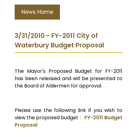
News Home
3/31/2010 - FY-2011 City of
Waterbury Budget Proposal
The Mayor's Proposed Budget for FY-2011
has been released and will be presented to
the Board of Aldermen for approval.
Please use the following link if you wish to
view the proposed budget :
FY-2011 Budget
Proposal