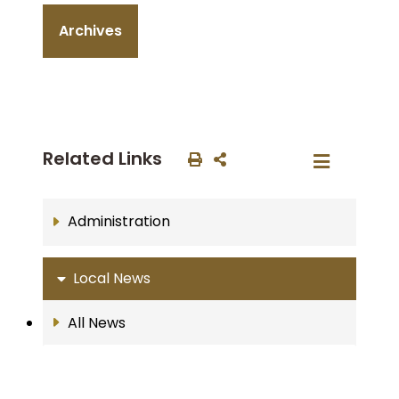
Archives
Related Links
Administration
Local News
All News