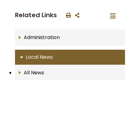
Related Links
Administration
Local News
All News