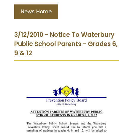
News Home
3/12/2010 - Notice To Waterbury
Public School Parents - Grades 6,
9 & 12