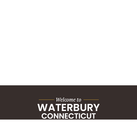
City Hall Building
235 Grand Street