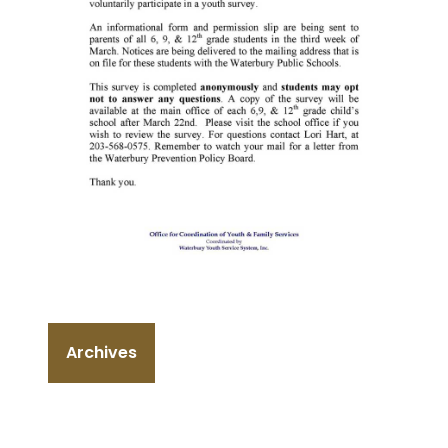
Archives