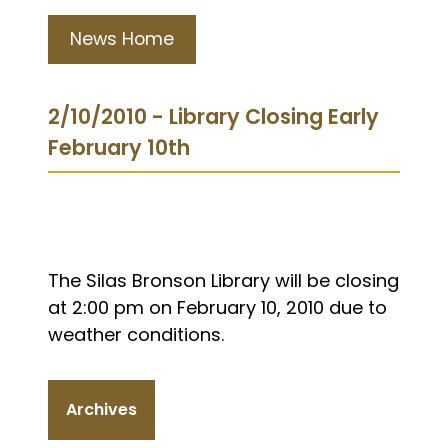
News Home
2/10/2010 - Library Closing Early
February 10th
The Silas Bronson Library will be closing
at 2:00 pm on February 10, 2010 due to
weather conditions.
Archives