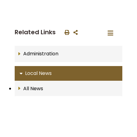
Related Links
Administration
Local News
All News