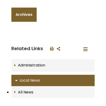
Archives
Related Links
Administration
Local News
All News