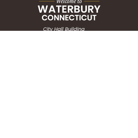
City Hall Building
235 Grand Street
Waterbury, CT 06702
HOW CAN WE HELP?
Submit a Service Request
Search the Knowledgebase
Contact Us
Employment
CONNECT WITH US