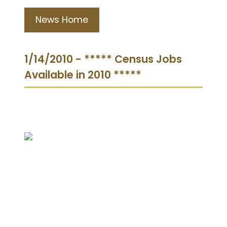
News Home
1/14/2010 - ***** Census Jobs
Available in 2010 *****