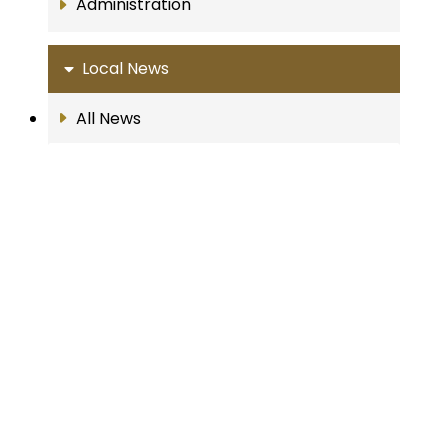
Administration
Local News
All News