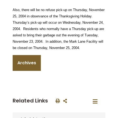
Also, there will be no refuse pick-up on Thursday, November
25, 2004 in observance of the Thanksgiving Holiday.
Thursday’s pick-up will occur on Wednesday, November 24,
2004.
Residents who normally have a Thursday pick-up are
asked to bring their garbage out the evening of Tuesday,
November 23, 2004.
In addition, the Mark Lane Facility will
be closed on Thursday, November 25, 2004.
Archives
Related Links