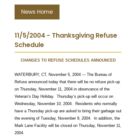
News Home
11/5/2004 - Thanksgiving Refuse
Schedule
CHANGES TO REFUSE SCHEDULES ANNOUNCED
WATERBURY, CT, November 5, 2004 --- The Bureau of
Refuse announced today that there will be no refuse pick-up
on Thursday, November 11, 2004 in observance of the
Veteran’s Day Holiday.
Thursday’s pick-up will occur on
Wednesday, November 10, 2004.
Residents who normally
have a Thursday pick-up are asked to bring their garbage out
the evening of Tuesday, November 9, 2004.
In addition, the
Mark Lane Facility will be closed on Thursday, November 11,
2004.