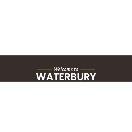
City Hall Building
235 Grand Street
Waterbury, CT 06702