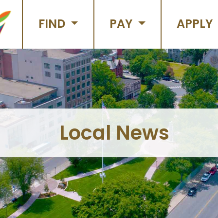
FIND
PAY
APPLY
Local News