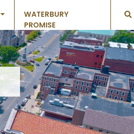
WATERBURY
PROMISE