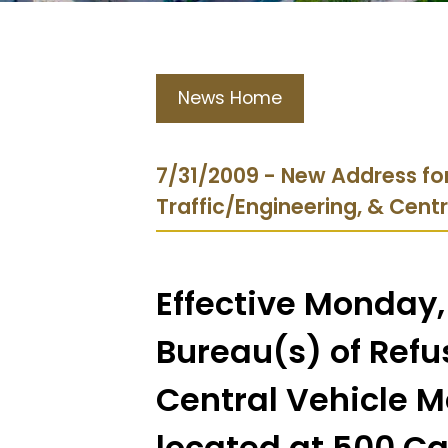
News Home
7/31/2009 - New Address for
Traffic/Engineering, & Cent
Effective Monday,
Bureau(s) of Refus
Central Vehicle M
located at 500 Ca