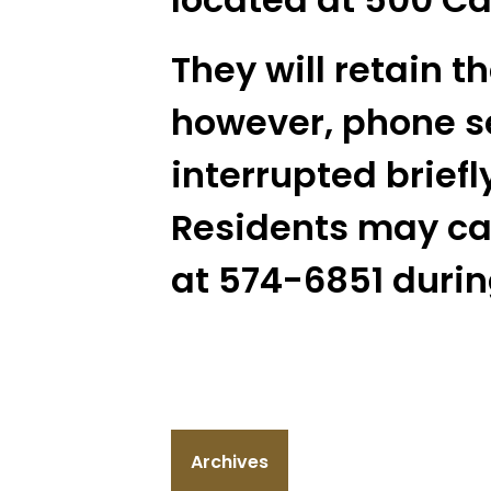
They will retain t
however, phone s
interrupted briefly
Residents may cal
at 574-6851 during
Archives