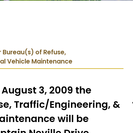
 Bureau(s) of Refuse,
ral Vehicle Maintenance
 August 3, 2009 the
e, Traffic/Engineering, &
aintenance will be
ptain Neville Drive.