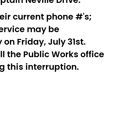
heir current phone #'s;
ervice may be
 on Friday, July 31st.
l the Public Works office
 this interruption.