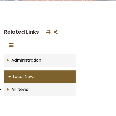
Related Links
Administration
Local News
All News