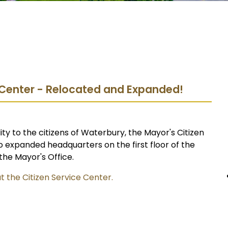
e Center - Relocated and Expanded!
ity to the citizens of Waterbury, the Mayor's Citizen
 expanded headquarters on the first floor of the
the Mayor's Office.
t the Citizen Service Center.