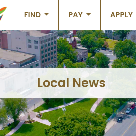
FIND
PAY
APPLY
Local News