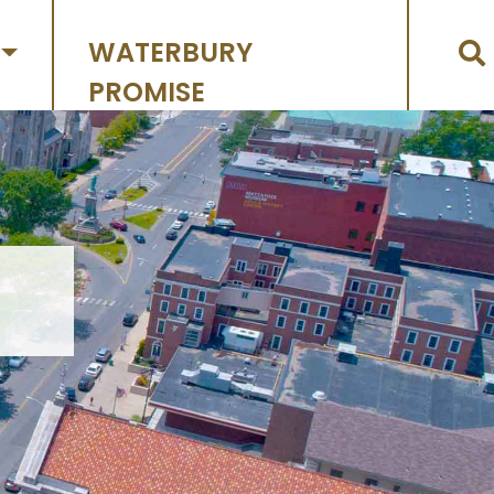
WATERBURY
PROMISE