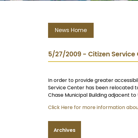
News Home
5/27/2009 - Citizen Servic
In order to provide greater accessibil
Service Center has been relocated to
Chase Municipal Building adjacent to 
Click Here for more information abou
Archives