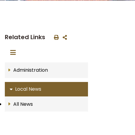
Related Links
Administration
Local News
All News