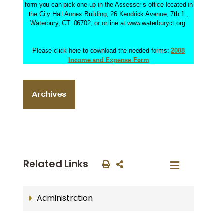
form you can pick one up in the Assessor’s office located in
the City Hall Annex Building, 26 Kendrick Avenue, 7th fl.,
Waterbury, CT. 06702, or online at www.waterburyct.org.
Please click here to download the needed forms:
2008
Income and Expense Form
Archives
Related Links
Administration