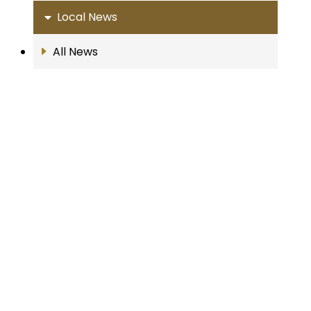
Local News
All News