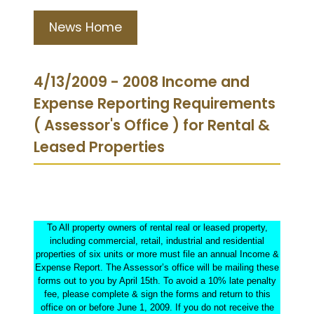
News Home
4/13/2009 - 2008 Income and
Expense Reporting Requirements
( Assessor's Office ) for Rental &
Leased Properties
To All property owners of rental real or leased property,
including commercial, retail, industrial and residential
properties of six units or more must file an annual Income &
Expense Report. The Assessor’s office will be mailing these
forms out to you by April 15th. To avoid a 10% late penalty
fee, please complete & sign the forms and return to this
office on or before June 1, 2009. If you do not receive the