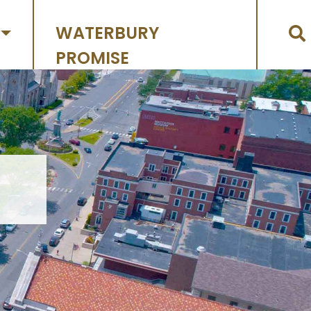
WATERBURY
PROMISE