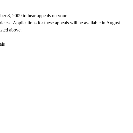
er 8, 2009 to hear appeals on your
icles.
Applications for these appeals will be available in August
listed above.
als