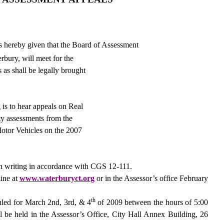
s hereby given that the Board of Assessment
rbury
, will meet for the
 as shall be legally brought
 is to hear appeals on Real
ty assessments from the
otor Vehicles on the 2007
n writing in accordance with CGS 12-111.
line at
www.waterburyct.org
or in the Assessor’s office February
th
uled for March 2nd, 3rd, & 4
of 2009 between the hours of 5:00
l be held in the Assessor’s Office, City Hall Annex Building,
26