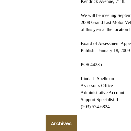
th
Kendrick Avenue
, 7
fl.
We will be meeting Septemb
2008 Grand List Motor Veh
of this year at the location 
Board of Assessment Appe
Publish:
January 18, 2009
PO
# 44235
Linda J. Spellman
Assessor’s Office
Administrative Account
Support Specialist III
(203) 574-6824
Archives