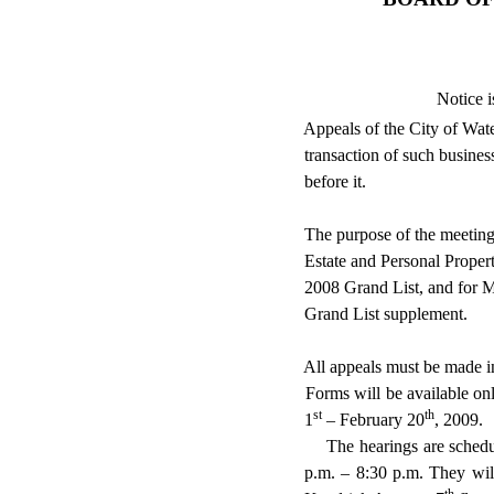
Notice i
Appeals of the City of
Wate
transaction of such business
before it.
The purpose of the meeting
Estate and Personal Proper
2008 Grand List, and for M
Grand List supplement.
All appeals must be made i
Forms will be available on
st
th
1
– February 20
, 2009.
The hearings are sched
p.m. – 8:30 p.m. They wil