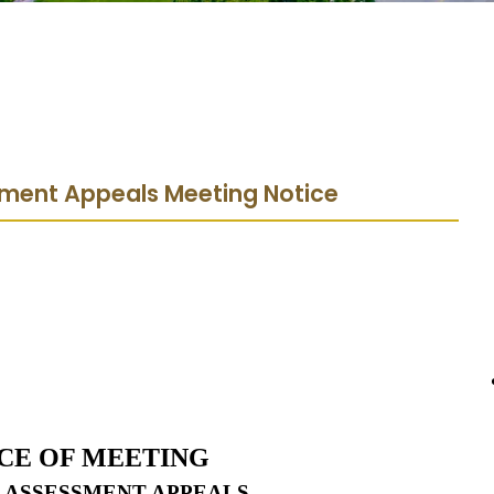
sment Appeals Meeting Notice
CE OF MEETING
 ASSESSMENT APPEALS