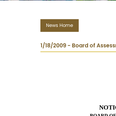
News Home
1/18/2009 - Board of Asses
NOTI
BOARD OF