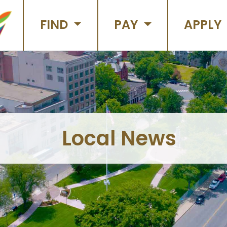
FIND
PAY
APPLY
Local News