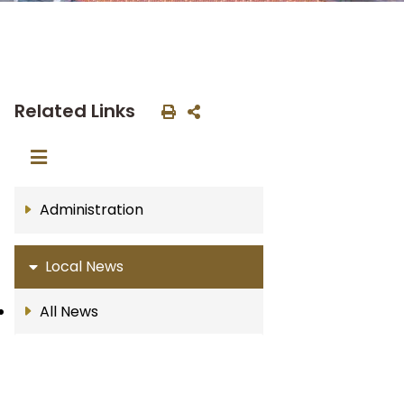
Related Links
Administration
Local News
All News