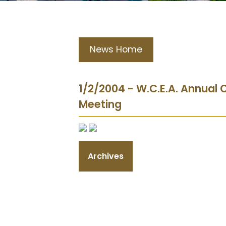
News Home
1/2/2004 - W.C.E.A. Annual
Meeting
Archives