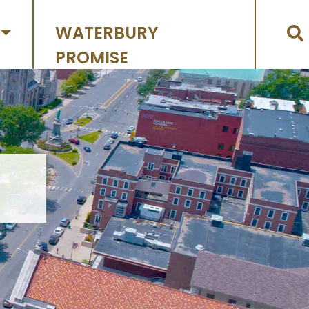
WATERBURY
PROMISE