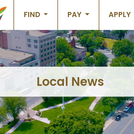
FIND
PAY
APPLY
Local News