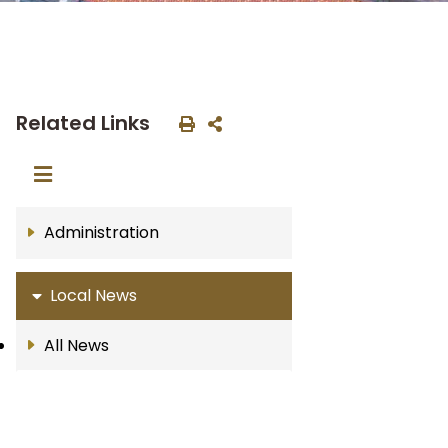
Related Links
Administration
Local News
All News