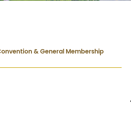
 Convention & General Membership