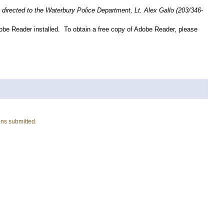
directed to the Waterbury Police Department, Lt. Alex Gallo (203/346-
obe Reader installed. To obtain a free copy of Adobe Reader, please
ons submitted.