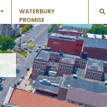
WATERBURY
PROMISE