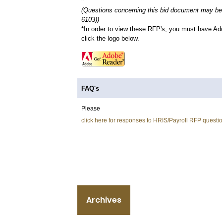
*
(Questions concerning this bid document may be 
6103))
*In order to view these RFP's, you must have Ad
click the logo below.
FAQ's
Please
click here for responses to HRIS/Payroll RFP questi
Archives