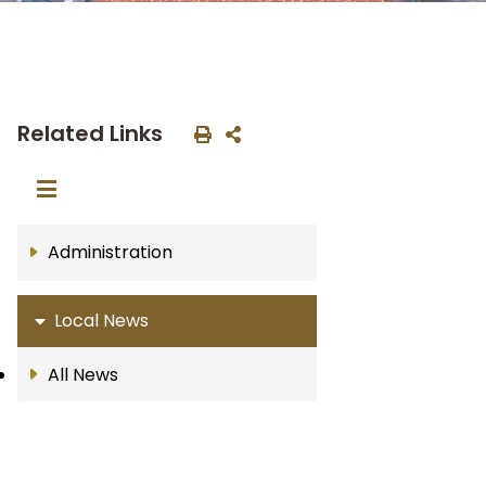
Related Links
Administration
Local News
All News