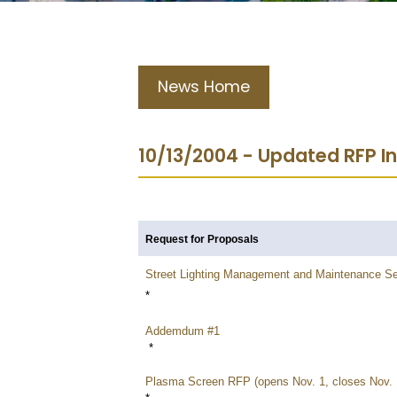
News Home
10/13/2004 - Updated RFP I
Request for Proposals
Street Lighting Management and Maintenance Se
*
Addemdum #1
*
Plasma Screen RFP (opens Nov. 1, closes Nov. 