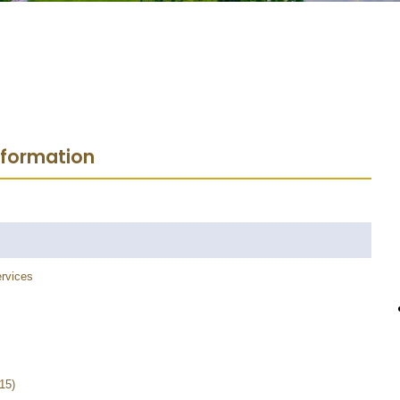
nformation
rvices
15)