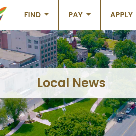
FIND
PAY
APPLY
Local News