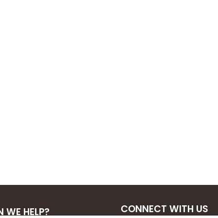
CONNECT WITH US
 WE HELP?