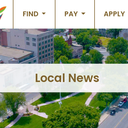
FIND
PAY
APPLY
Local News