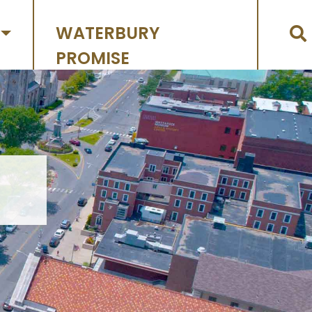
WATERBURY
PROMISE