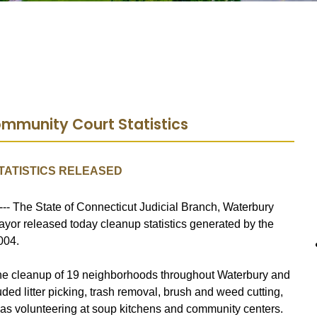
mmunity Court Statistics
TATISTICS RELEASED
--- The State of Connecticut Judicial Branch, Waterbury
ayor released today cleanup statistics generated by the
004.
the cleanup of 19 neighborhoods throughout Waterbury and
ded litter picking, trash removal, brush and weed cutting,
 as volunteering at soup kitchens and community centers.