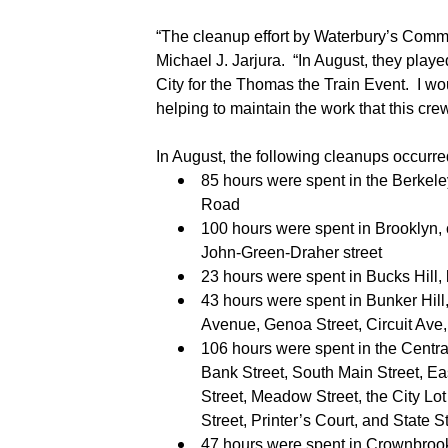
“The cleanup effort by Waterbury’s Commu
Michael J. Jarjura.
“In August, they playe
City for the Thomas the Train Event
.
I wo
helping to maintain the work that this cre
In August, the following cleanups occurre
85 hours were spent in the Berkel
Road
100 hours were spent in Brooklyn, c
John-Green-Draher street
23 hours were spent in Bucks Hill, 
43 hours were spent in Bunker Hill,
Avenue, Genoa Street, Circuit Ave
106 hours were spent in the Central 
Bank Street, South Main Street, Eas
Street, Meadow Street, the City Lo
Street, Printer’s Court, and State S
47 hours were spent in Crownbrook 