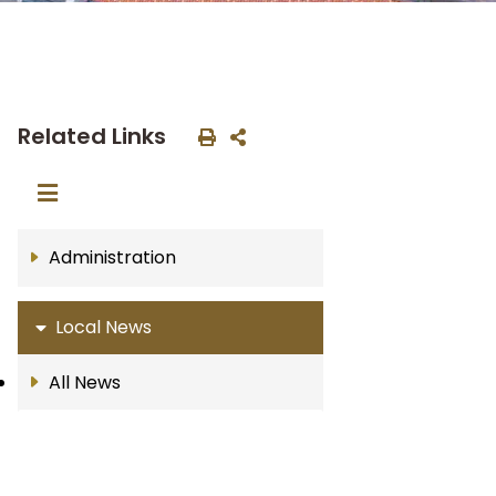
Related Links
Administration
Local News
All News