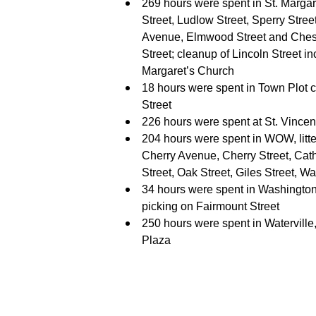
269 hours were spent in St. Margare
Street, Ludlow Street, Sperry Stre
Avenue, Elmwood Street and Chestn
Street; cleanup of Lincoln Street i
Margaret’s Church
18 hours were spent in Town Plot 
Street
226 hours were spent at St. Vince
204 hours were spent in WOW, litter
Cherry Avenue, Cherry Street, Cath
Street, Oak Street, Giles Street, 
34 hours were spent in Washington 
picking on Fairmount Street
250 hours were spent in Watervill
Plaza