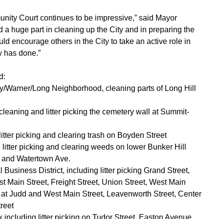
nity Court continues to be impressive,” said Mayor
d a huge part in cleaning up the City and in preparing the
uld encourage others in the City to take an active role in
w has done.”
d:
ey/Warner/Long Neighborhood, cleaning parts of Long Hill
leaning and litter picking the cemetery wall at Summit-
litter picking and clearing trash on Boyden Street
 litter picking and clearing weeds on lower Bunker Hill
, and Watertown Ave.
Business District, including litter picking Grand Street,
t Main Street, Freight Street, Union Street, West Main
t at Judd and West Main Street, Leavenworth Street, Center
treet
including litter picking on Tudor Street, Easton Avenue,