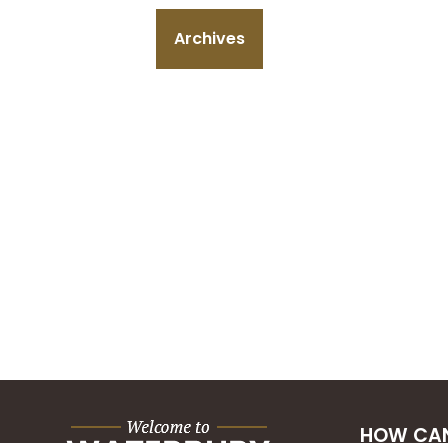
Archives
HOW CAN