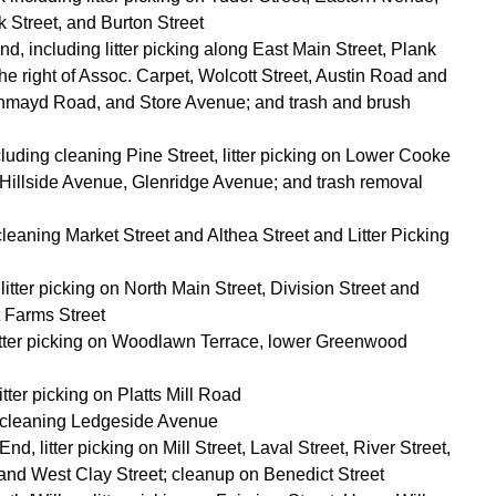
 Street, and Burton Street
d, including litter picking along East Main Street, Plank
he right of Assoc. Carpet, Wolcott Street, Austin Road and
hmayd Road, and Store Avenue; and trash and brush
cluding cleaning Pine Street, litter picking on Lower Cooke
, Hillside Avenue, Glenridge Avenue; and trash removal
leaning Market Street and Althea Street and Litter Picking
tter picking on North Main Street, Division Street and
t Farms Street
litter picking on Woodlawn Terrace, lower Greenwood
itter picking on Platts Mill Road
 cleaning Ledgeside Avenue
d, litter picking on Mill Street, Laval Street, River Street,
 and West Clay Street; cleanup on Benedict Street