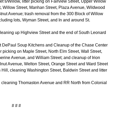
t’s/Willow, litter picking on Fairview Street, Upper Willow
et, Willow Street, Manhan Street, Plaza Avenue, Wildwood
ut Avenue; trash removal from the 300 Block of Willow
ncluding lots, Wyman Street, and In and around St.
cleaning up Highview Street and the end of South Leonard
nt DePaul Soup Kitchens and Cleanup of the Chase Center
 picking on Maple Street, North Elm Street, Wall Street,
erine Avenue, and William Street; and cleanup of Irion
Walnut Avenue, Welton Street, Orange Street and Ward Street
Hill, cleaning Washington Street, Baldwin Street and litter
e, cleaning Thomaston Avenue and RR North from Colonial
# # #