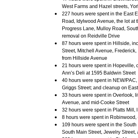
West Farms and Hazel streets, York
227 hours were spent in the East En
Road, Idylwood Avenue, the lot at t
Progress Lane, Mulloy Road, Sout
removal on Reidville Drive
87 hours were spent in Hillside, in
Street, Mitchell Avenue, Frederick
from Hillside Avenue
21 hours were spent in Hopeville, c
Ann’s Deli at 1595 Baldwin Street
40 hours were spent in NEW/PAC, li
Griggs Street; and cleanup on Eas
33 hours were spent in Overlook, 
Avenue, and mid-Cooke Street
32 hours were spent in Platts Mill, l
8 hours were spent in Robinwood,
109 hours were spent in the South En
South Main Street, Jewelry Street,