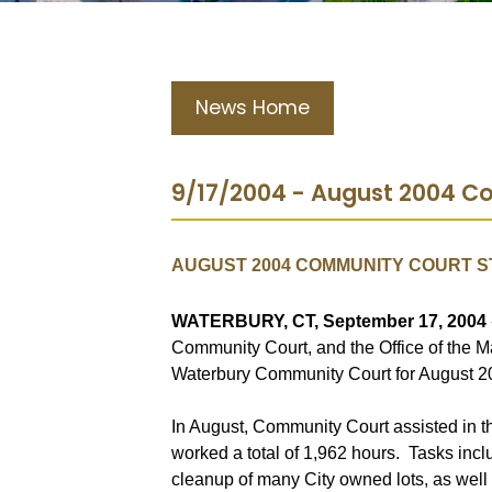
News Home
9/17/2004 - August 2004 Co
AUGUST 2004 COMMUNITY COURT S
WATERBURY, CT, September 17, 2004
Community Court, and the Office of the M
Waterbury Community Court for August 2
In August, Community Court assisted in 
worked a total of 1,962 hours.
Tasks inclu
cleanup of many City owned lots, as well