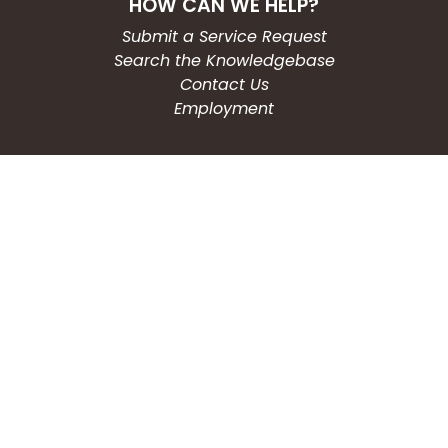
HOW CAN WE HELP?
Submit a Service Request
Search the Knowledgebase
Contact Us
Employment
CONNECT WITH US
Phone: (203) 597-3444
Fax: (203) 574-6804
Hours: Monday-Friday
8:30am-4:30pm
Copyright © 2026
City of Waterbury, CT