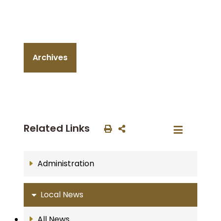
Archives
Related Links
Administration
Local News
All News