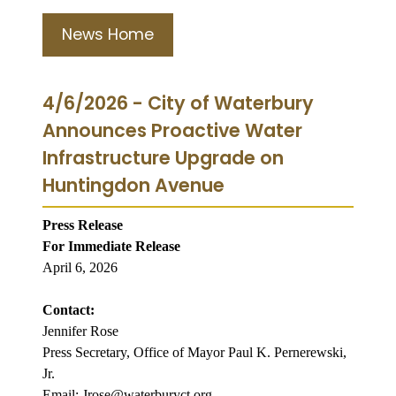
News Home
4/6/2026 - City of Waterbury
Announces Proactive Water
Infrastructure Upgrade on
Huntingdon Avenue
Press Release
For Immediate Release
April 6, 2026
Contact:
Jennifer Rose
Press Secretary, Office of Mayor Paul K. Pernerewski,
Jr.
Email: Jrose@waterburyct.org