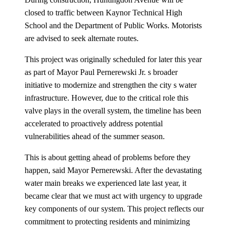
closed to traffic between Kaynor Technical High
School and the Department of Public Works. Motorists
are advised to seek alternate routes.
This project was originally scheduled for later this year
as part of Mayor Paul Pernerewski Jr. s broader
initiative to modernize and strengthen the city s water
infrastructure. However, due to the critical role this
valve plays in the overall system, the timeline has been
accelerated to proactively address potential
vulnerabilities ahead of the summer season.
This is about getting ahead of problems before they
happen, said Mayor Pernerewski. After the devastating
water main breaks we experienced late last year, it
became clear that we must act with urgency to upgrade
key components of our system. This project reflects our
commitment to protecting residents and minimizing