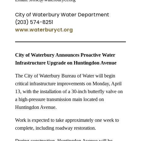
City of Waterbury Water Department
(203) 574-8251
www.waterburyct.org
City of Waterbury Announces Proactive Water
Infrastructure Upgrade on Huntingdon Avenue
The City of Waterbury Bureau of Water will begin
critical infrastructure improvements on Monday, April
13, with the installation of a 30-inch butterfly valve on
a high-pressure transmission main located on
Huntingdon Avenue.
Work is expected to take approximately one week to
complete, including roadway restoration.
During construction, Huntingdon Avenue will be