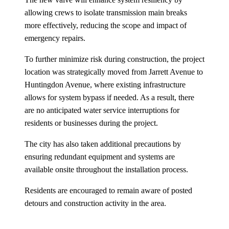
allowing crews to isolate transmission main breaks
more effectively, reducing the scope and impact of
emergency repairs.
To further minimize risk during construction, the project
location was strategically moved from Jarrett Avenue to
Huntingdon Avenue, where existing infrastructure
allows for system bypass if needed. As a result, there
are no anticipated water service interruptions for
residents or businesses during the project.
The city has also taken additional precautions by
ensuring redundant equipment and systems are
available onsite throughout the installation process.
Residents are encouraged to remain aware of posted
detours and construction activity in the area.