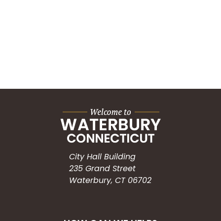
City Hall Building
235 Grand Street
Waterbury, CT 06702