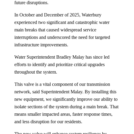
future disruptions.
In October and December of 2025, Waterbury
experienced two significant and catastrophic water
main breaks that caused widespread service
interruptions and underscored the need for targeted
infrastructure improvements.
Water Superintendent Bradley Malay has since led
efforts to identify and prioritize critical upgrades
throughout the system.
This valve is a vital component of our transmission
network, said Superintendent Malay. By installing this
new equipment, we significantly improve our ability to
isolate sections of the system during a main break. That
means smaller impacted areas, faster response times,
and less disruption for our residents.
The new valve will enhance system resiliency by